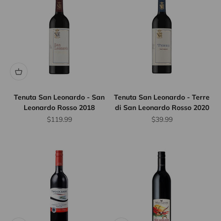
Tenuta San Leonardo - San
Tenuta San Leonardo - Terre
Leonardo Rosso 2018
di San Leonardo Rosso 2020
Sale price
Sale price
$119.99
$39.99