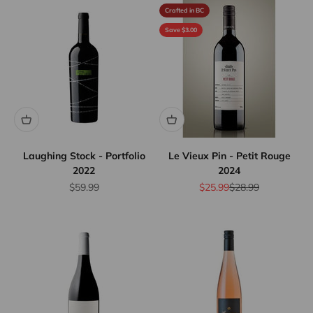
Crafted in BC
Save $3.00
Laughing Stock - Portfolio
Le Vieux Pin - Petit Rouge
2022
2024
Sale price
Sale price
Regular price
$59.99
$25.99
$28.99
10% Off
Wine
Case