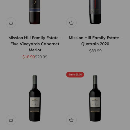
Mission Hill Family Estate -
Mission Hill Family Estate -
Five Vineyards Cabernet
Quatrain 2020
Merlot
Sale price
$89.99
Sale price
Regular price
$18.99
$20.99
Save $3.00