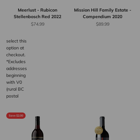
up to 12
Meerlust - Rubicon
Mission Hill Family Estate -
bottles.
Stellenbosch Red 2022
Compendium 2020
Province
Sale price
Sale price
$74.99
$89.99
wide.
Simply
select this
option at
checkout.
*Excludes
addresses
beginning
with V0
(rural BC
postal
code
areas).
Save $2.00