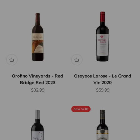
Orofino Vineyards - Red
Osoyoos Larose - Le Grand
Bridge Red 2023
Vin 2020
Sale price
Sale price
$32.99
$59.99
Save $2.00