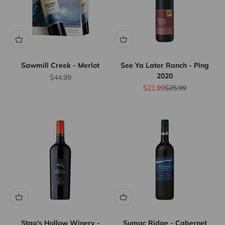
Sawmill Creek - Merlot
See Ya Later Ranch - Ping
2020
Sale price
$44.99
Sale price
Regular price
$21.99
$25.99
Stag's Hollow Winery -
Sumac Ridge - Cabernet