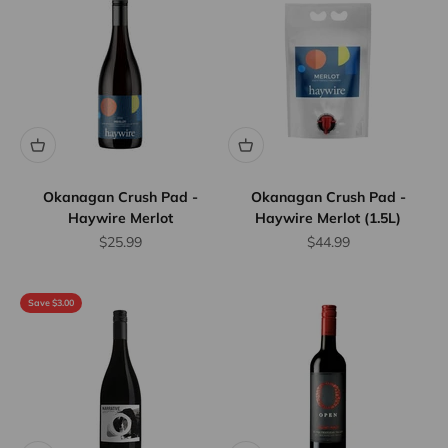
Okanagan Crush Pad -
Okanagan Crush Pad -
Haywire Merlot
Haywire Merlot (1.5L)
Sale price
Sale price
$25.99
$44.99
Save $3.00