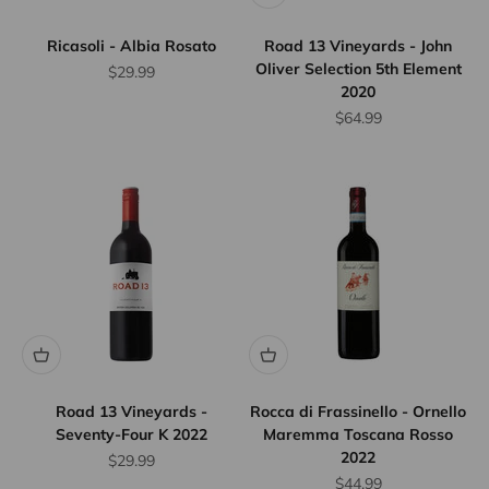
Ricasoli - Albia Rosato
Road 13 Vineyards - John
Oliver Selection 5th Element
Sale price
$29.99
2020
Sale price
$64.99
Road 13 Vineyards -
Rocca di Frassinello - Ornello
Seventy-Four K 2022
Maremma Toscana Rosso
2022
Sale price
$29.99
Sale price
$44.99