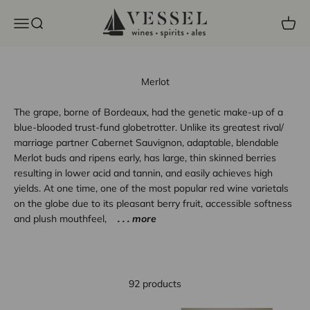
Skip to content
Vessel Liquor Store
Open navigation menu
Open search
Open c
Merlot
The grape, borne of Bordeaux, had the genetic make-up of a
blue-blooded trust-fund globetrotter. Unlike its greatest rival/
marriage partner Cabernet Sauvignon, adaptable, blendable
Merlot buds and ripens early, has large, thin skinned berries
resulting in lower acid and tannin, and easily achieves high
yields. At one time, one of the most popular red wine varietals
on the globe due to its pleasant berry fruit, accessible softness
and plush mouthfeel,
. . . more
92 products