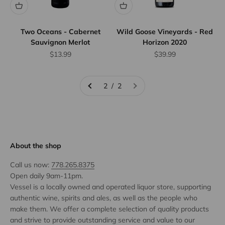
Two Oceans - Cabernet
Wild Goose Vineyards - Red
Sauvignon Merlot
Horizon 2020
Sale price
Sale price
$13.99
$39.99
2 / 2
About the shop
Call us now:
778.265.8375
Open daily 9am-11pm.
Vessel is a locally owned and operated liquor store, supporting
authentic wine, spirits and ales, as well as the people who
make them. We offer a complete selection of quality products
and strive to provide outstanding service and value to our