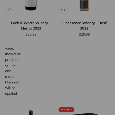
Discount
Save
10%
when
Lock & Worth Winery -
Lunessence Winery - Rosé
you
Merlot 2023
2022
purchase
Sale price
Sale price
$25.99
$29.99
any 12
bottles of
wine.
Individual
products
or mix
and
match.
Discount
will be
applied
at
checkout.
Save $5.00