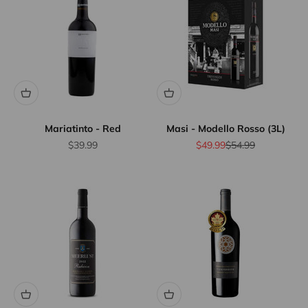
Mariatinto - Red
Masi - Modello Rosso (3L)
Sale price
Sale price
Regular price
$39.99
$49.99
$54.99
Flat Rate
Shipping
$25
We offer
flat rate
shipping
for orders