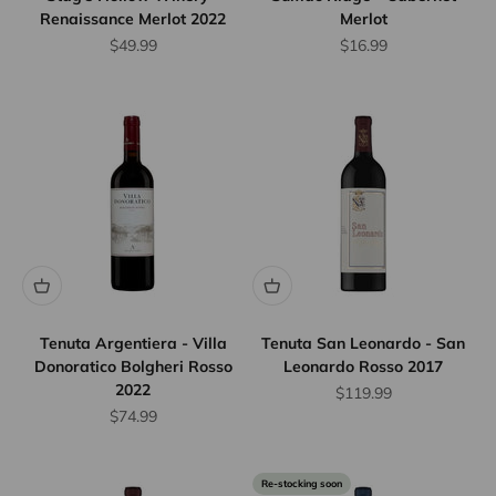
Renaissance Merlot 2022
Merlot
Sale price
Sale price
$49.99
$16.99
Tenuta Argentiera - Villa
Tenuta San Leonardo - San
Donoratico Bolgheri Rosso
Leonardo Rosso 2017
2022
Sale price
$119.99
Sale price
$74.99
Re-stocking soon