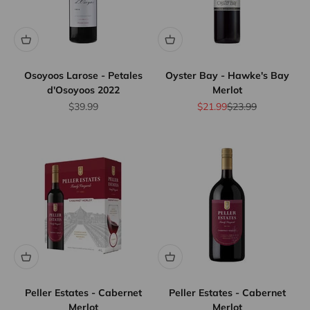
Osoyoos Larose - Petales
Oyster Bay - Hawke's Bay
d'Osoyoos 2022
Merlot
Sale price
Sale price
Regular price
$39.99
$21.99
$23.99
Peller Estates - Cabernet
Peller Estates - Cabernet
Merlot
Merlot