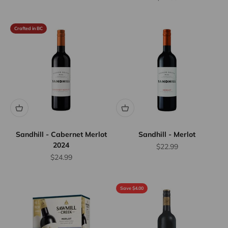
Crafted in BC
Sandhill - Cabernet Merlot
Sandhill - Merlot
2024
Sale price
$22.99
Sale price
$24.99
Save $4.00