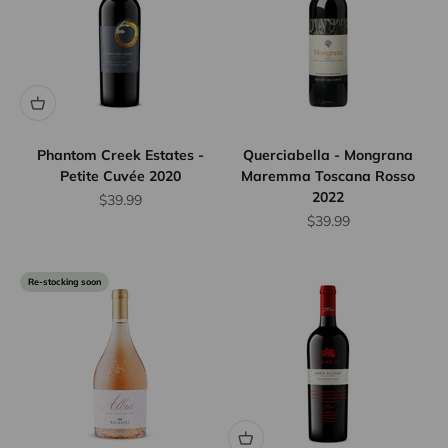
Phantom Creek Estates -
Querciabella - Mongrana
Petite Cuvée 2020
Maremma Toscana Rosso
2022
Sale price
$39.99
Sale price
$39.99
Re-stocking soon