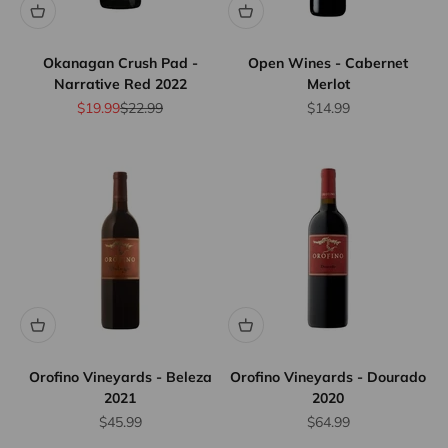
Okanagan Crush Pad -
Open Wines - Cabernet
Narrative Red 2022
Merlot
Sale price
Regular price
Sale price
$19.99
$22.99
$14.99
Orofino Vineyards - Beleza
Orofino Vineyards - Dourado
2021
2020
Sale price
Sale price
$45.99
$64.99