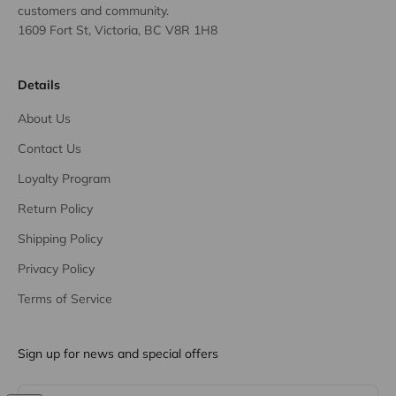
customers and community.
1609 Fort St, Victoria, BC V8R 1H8
Details
About Us
Contact Us
Loyalty Program
Return Policy
Shipping Policy
Privacy Policy
Terms of Service
Sign up for news and special offers