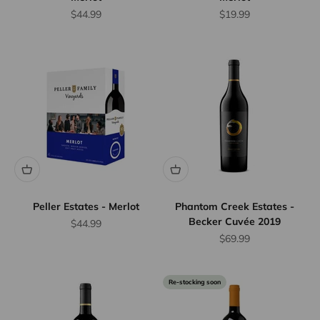
Sale price
Sale price
$44.99
$19.99
Peller Estates - Merlot
Phantom Creek Estates -
Becker Cuvée 2019
Sale price
$44.99
Sale price
$69.99
Re-stocking soon