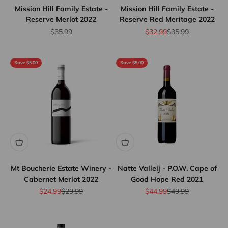
Mission Hill Family Estate -
Mission Hill Family Estate -
Reserve Merlot 2022
Reserve Red Meritage 2022
Sale price
Sale price
Regular price
$35.99
$32.99
$35.99
Save $5.00
Save $5.00
Mt Boucherie Estate Winery -
Natte Valleij - P.O.W. Cape of
Cabernet Merlot 2022
Good Hope Red 2021
Sale price
Regular price
Sale price
Regular price
$24.99
$29.99
$44.99
$49.99