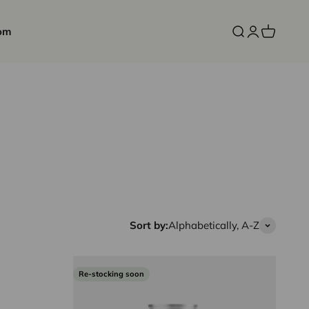
om
Open search
Open accoun
Open cart
Sort by:
Alphabetically, A-Z
Re-stocking soon