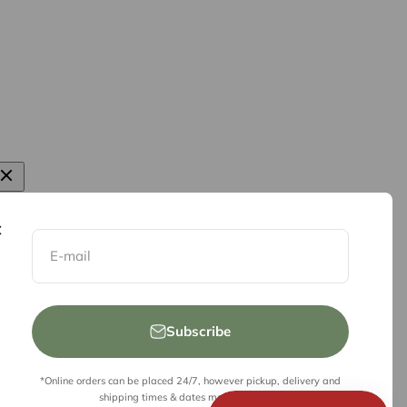
E-mail
Subscribe
*Online orders can be placed 24/7, however pickup, delivery and
shipping times & dates may be limited.