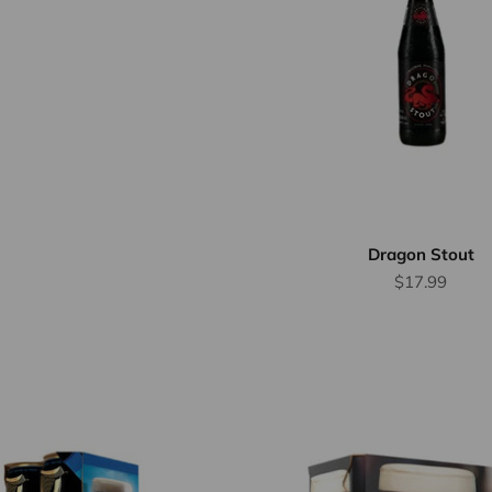
Dragon Stout
Sale price
$17.99