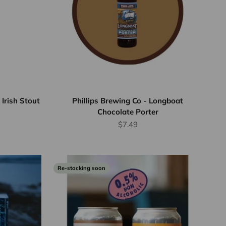
Irish Stout
Phillips Brewing Co - Longboat
Chocolate Porter
Sale price
$7.49
Re-stocking soon