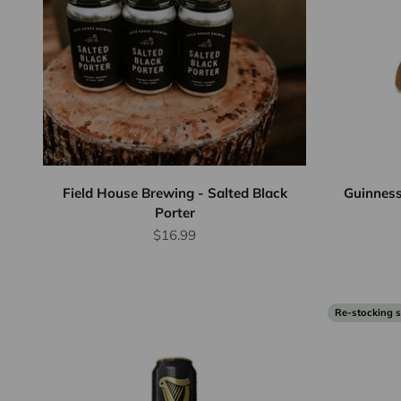
Field House Brewing - Salted Black
Guinness
Porter
Sale price
$16.99
Re-stocking 