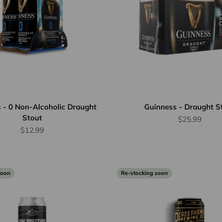
 - 0 Non-Alcoholic Draught
Guinness - Draught S
Stout
Sale price
$25.99
Sale price
$12.99
soon
Re-stocking soon