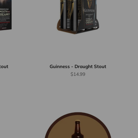
tout
Guinness - Draught Stout
Sale price
$14.99