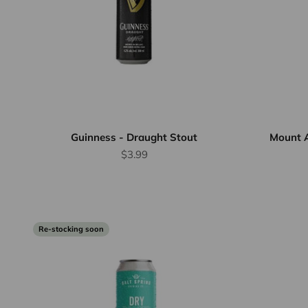
Guinness - Draught Stout
Mount 
Sale price
$3.99
Re-stocking soon