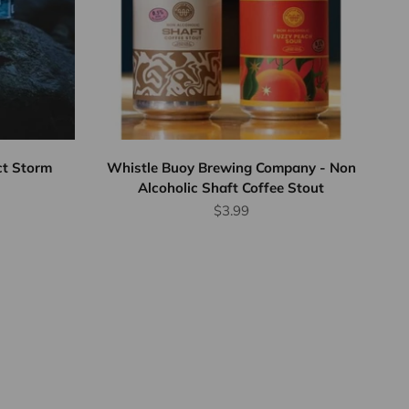
ct Storm
Whistle Buoy Brewing Company - Non
Alcoholic Shaft Coffee Stout
Sale price
$3.99