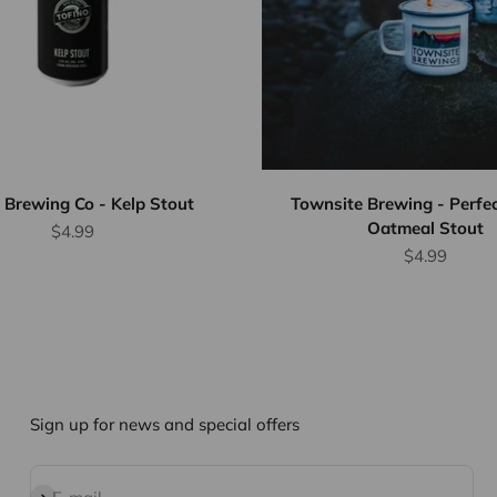
 Brewing Co - Kelp Stout
Townsite Brewing - Perfe
Oatmeal Stout
Sale price
$4.99
Sale price
$4.99
Sign up for news and special offers
Subscribe