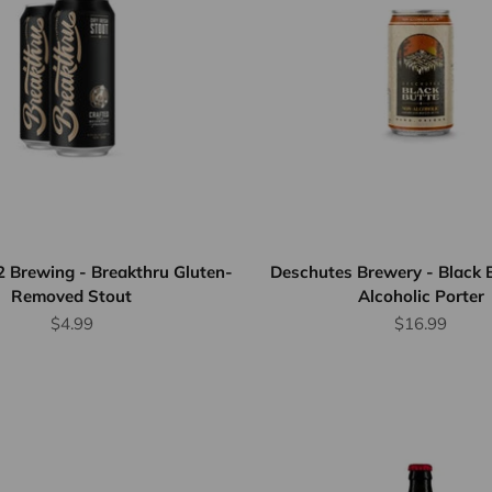
2 Brewing - Breakthru Gluten-
Deschutes Brewery - Black 
Removed Stout
Alcoholic Porter
Sale price
Sale price
$4.99
$16.99