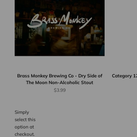
Flat Rate
Shipping
$25
We offer
flat rate
shipping
for orders
up to 12
Brass Monkey Brewing Co - Dry Side of
Category 1
The Moon Non-Alcoholic Stout
bottles or
Sale price
equivalent.
$3.99
Province
wide.
Simply
select this
option at
checkout.