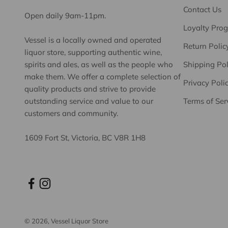
Contact Us
Open daily 9am-11pm.
Loyalty Pro
Vessel is a locally owned and operated
Return Polic
liquor store, supporting authentic wine,
spirits and ales, as well as the people who
Shipping Pol
make them. We offer a complete selection of
Privacy Poli
quality products and strive to provide
outstanding service and value to our
Terms of Ser
customers and community.
1609 Fort St, Victoria, BC V8R 1H8
© 2026, Vessel Liquor Store