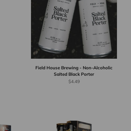
Field House Brewing - Non-Alcoholic
Salted Black Porter
Sale price
$4.49