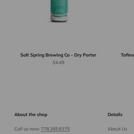
Salt Spring Brewing Co - Dry Porter
Tofino
Sale price
$4.49
About the shop
Details
Call us now:
778.265.8375
About Us