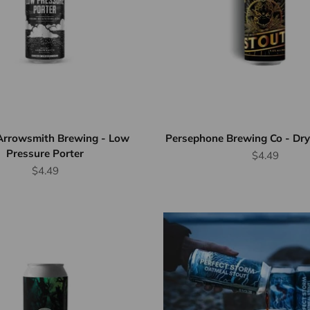
Arrowsmith Brewing - Low
Persephone Brewing Co - Dry 
Pressure Porter
Sale price
$4.49
Sale price
$4.49