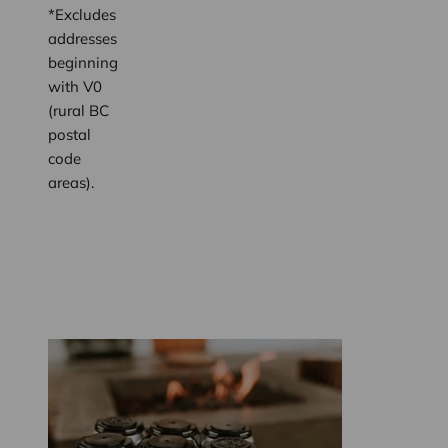
*Excludes
addresses
beginning
with V0
(rural BC
postal
code
areas).