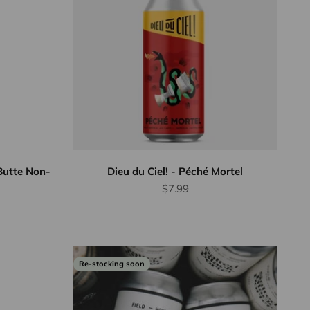
Butte Non-
Dieu du Ciel! - Péché Mortel
Sale price
$7.99
Re-stocking soon