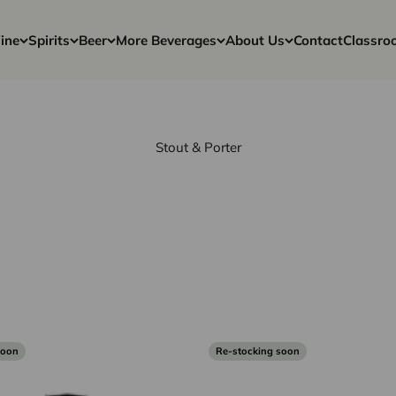
ine
Spirits
Beer
More Beverages
About Us
Contact
Classro
Stout & Porter
soon
Re-stocking soon