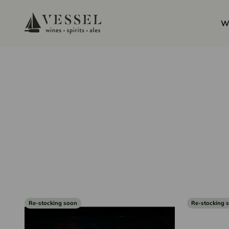
Skip to content
Vessel Liquor Store
W
Re-stocking soon
Re-stocking 