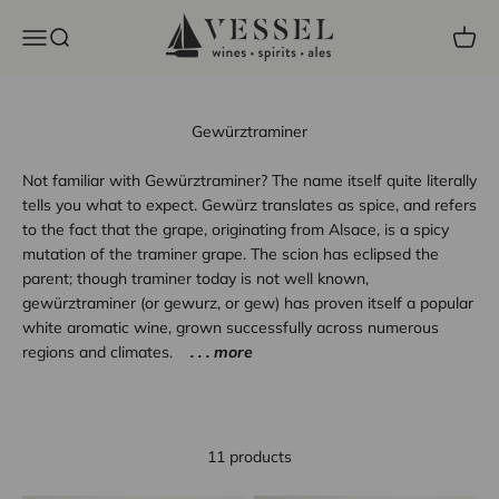
Skip to content
Vessel Liquor Store
Open navigation menu
Open search
Open c
Gewürztraminer
Not familiar with Gewürztraminer? The name itself quite literally
tells you what to expect. Gewürz translates as spice, and refers
to the fact that the grape, originating from Alsace, is a spicy
mutation of the traminer grape. The scion has eclipsed the
parent; though traminer today is not well known,
gewürztraminer (or gewurz, or gew) has proven itself a popular
white aromatic wine, grown successfully across numerous
regions and climates.
. . . more
11 products