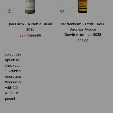
We offer
flat rate
shipping
for orders
JoieFarm - A Noble Blend
Pfaffenheim - Pfaff Cuvee
up to 12
2025
Bacchus Alsace
bottles.
Gewürztraminer 2023
Sale price
Regular price
$27.49
$29.99
Province
Sale price
$25.99
wide.
Simply
select this
option at
checkout.
*Excludes
addresses
beginning
with V0
(rural BC
postal
code
areas).