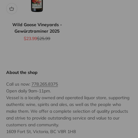
Wild Goose Vineyards -
Gewürztraminer 2025
Sale price
Regular price
$23.99
$25.99
About the shop
Call us now:
778.265.8375
Open daily 9am-11pm.
Vessel is a locally owned and operated liquor store, supporting
authentic wine, spirits and ales, as well as the people who
make them. We offer a complete selection of quality products
and strive to provide outstanding service and value to our
customers and community.
1609 Fort St, Victoria, BC V8R 1H8