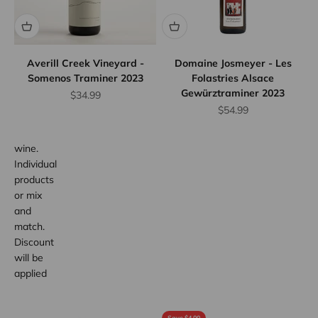
Case
Discount
Save
10%
Averill Creek Vineyard -
Domaine Josmeyer - Les
when
Somenos Traminer 2023
Folastries Alsace
you
Gewürztraminer 2023
Sale price
$34.99
purchase
Sale price
$54.99
any 12
bottles of
wine.
Individual
products
or mix
and
match.
Discount
will be
applied
at
checkout.
Save $4.00