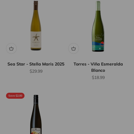
Sea Star - Stella Maris 2025
Torres - Viña Esmeralda
Blanco
Sale price
$29.99
Sale price
$18.99
Save $2.00