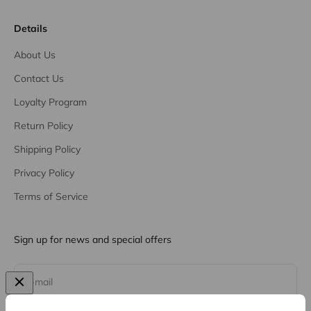
Details
About Us
Contact Us
Loyalty Program
Return Policy
Shipping Policy
Privacy Policy
Terms of Service
Sign up for news and special offers
Subscribe
E-mail