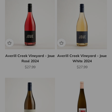
Averill Creek Vineyard - Joue
Averill Creek Vineyard - Joue
Rosé 2024
White 2024
Sale price
Sale price
$27.99
$27.99
10% Off
Wine