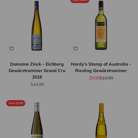
Domaine Zinck - Eichberg
Hardy's Stamp of Australia -
Gewürztraminer Grand Cru
Riesling Gewürztraminer
2019
Sale price
Regular price
$9.99
$13.99
Sale price
$44.99
Save $2.50
Flat Rate
Shipping
$25