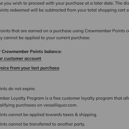
se you wish to proceed with your purchase at a later date. The d
nts redeemed will be subtracted from your total shopping cart s
nts that are earned on a purchase using Crewmember Points c
ey cannot be applied to your current purchase.
r Crewmember Points balance:
ur customer account
voice from your last purchase
ts do not expire.
ber Loyalty Program is a free customer loyalty program that all
alifying purchases on vesselliquor.com.
ts cannot be applied towards taxes & shipping.
ts cannot be transferred to another party.