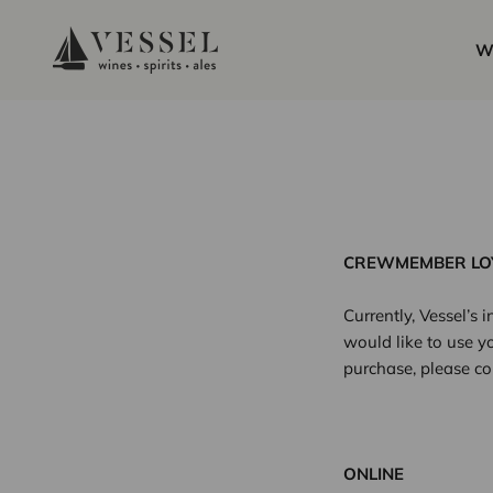
Skip to content
Vessel Liquor Store
W
CREWMEMBER LO
Currently, Vessel’s
would like to use yo
purchase, please co
ONLINE