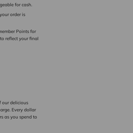
eable for cash.
our order is
wmember Points for
 reflect your final
 our delicious
arge. Every dollar
rs as you spend to