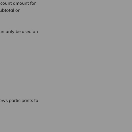
iscount amount for
ubtotal on
an only be used on
ows participants to