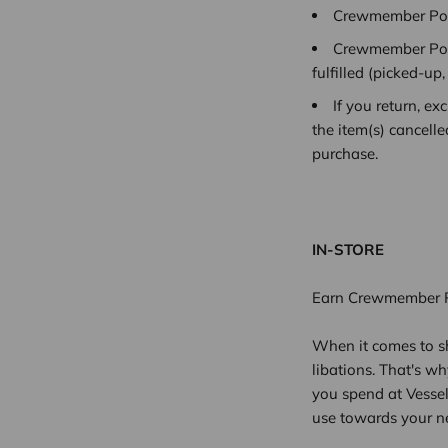
Crewmember Poin
Crewmember Poin
fulfilled
(picked-up,
If you return, e
the item(s) cancell
purchase.
IN-STORE
Earn Crewmember Po
When it comes to sh
libations. That's w
you spend at Vesse
use towards your n