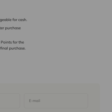
eable for cash.
ter purchase
Points for the
final purchase.
E-mail