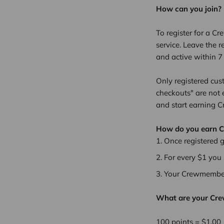
How can you join?
To register for a Cr
service. Leave the r
and active within 
Only registered cus
checkouts" are not 
and start earning 
How do you earn 
Once registered 
For every $1 you
Your Crewmember 
What are your Cr
100 points = $1.00