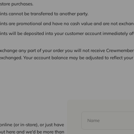
-store purchases.
ts cannot be transferred to another party.
ts are promotional and have no cash value and are not exchang
ts will be deposited into your customer account immediately af
 exchange any part of your order you will not receive Crewmember 
 exchanged. Your account balance may be adjusted to reflect your 
Name
nline (or in-store), or just have
out here and we'd be more than