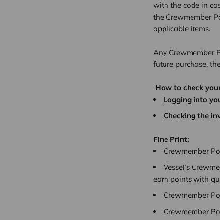
with the code in ca
the Crewmember Poi
applicable items.
Any Crewmember Poi
future purchase, th
How to check you
Logging into yo
Checking the in
Fine Print:
Crewmember Poin
Vessel’s Crewmem
earn points with qu
Crewmember Poin
Crewmember Poin