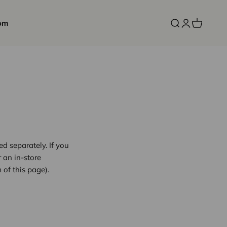
om
Open search
Open accoun
Open cart
d separately. If you
r an in-store
 of this page).