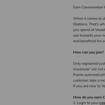
Earn Crewmember Po
When it comes to sh
libations. That's w
you spend at Vesse
use towards your ne
and beneficial for 
How can you join?
Only registered cus
checkouts" are not 
Points automaticall
customer, take a m
If you are new to V
How do you earn 
Login to your
cu