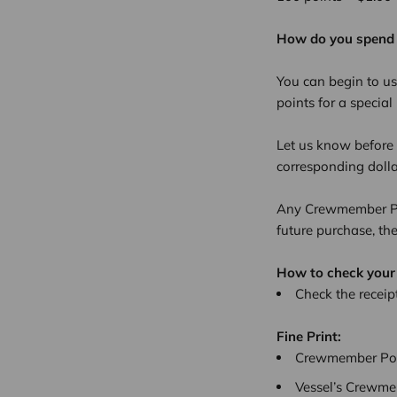
How do you spend
You can begin to us
points for a specia
Let us know before 
corresponding doll
Any Crewmember Poi
future purchase, th
How to check your
Check the receipt
Fine Print:
Crewmember Poin
Vessel’s Crewmem