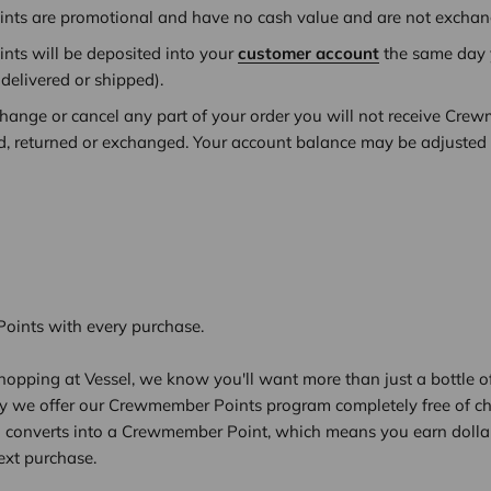
ts are promotional and have no cash value and are not exchang
ts will be deposited into your
customer account
the same day y
 delivered or shipped)
.
xchange or cancel any part of your order you will not receive Cre
ed, returned or exchanged. Your account balance may be adjusted to
ints with every purchase.
opping at Vessel, we know you'll want more than just a bottle of
hy we offer our Crewmember Points program completely free of ch
l converts into a Crewmember Point, which means you earn dolla
ext purchase.