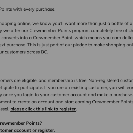
ints with every purchase.
opping online, we know you'll want more than just a bottle of ou
hy we offer our Crewmember Points program completely free of ch
l converts into a Crewmember Point, which means you earn dolla
xt purchase. This is just part of our pledge to make shopping on
our customers across BC.
tomers are eligible, and membership is free. Non-registered custo
eligible to participate. If you are an existing customer, you will
y once you login to your customer account and make a purchase.
oment to create an account and start earning Crewmember Points
essel,
please click this link to register
.
Crewmember Points?
stomer account
or
register
.