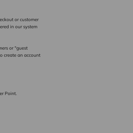
checkout or customer
tered in our system
mers or "guest
to create an account
r Point.