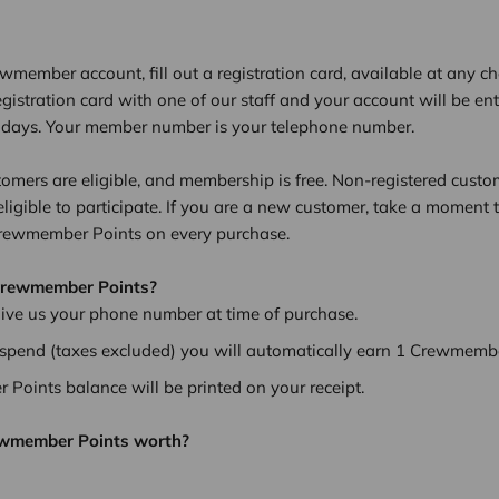
ewmember account, fill out a registration card, available at any 
egistration card with one of our staff and your account will be en
7 days. Your member number is your telephone number.
tomers are eligible, and membership is free. Non-registered custo
eligible to participate. If you are a new customer, take a moment 
Crewmember Points on every purchase.
Crewmember Points?
give us your phone number at time of purchase.
 spend (taxes excluded) you will automatically earn 1 Crewmembe
Points balance will be printed on your receipt.
ewmember Points worth?