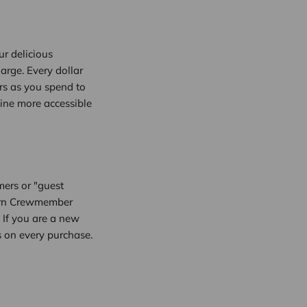
r delicious
arge. Every dollar
rs as you spend to
line more accessible
mers or "guest
 earn Crewmember
 If you are a new
 on every purchase.