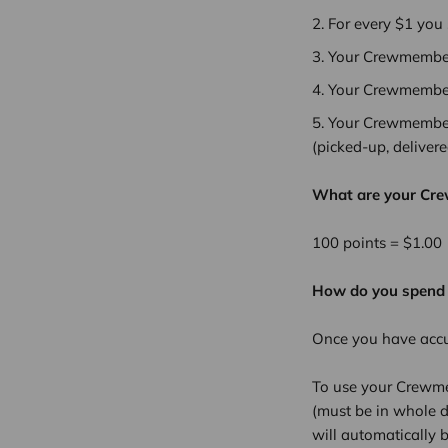
For every $1 you
Your Crewmember 
Your Crewmember 
Your Crewmember 
(picked-up, deliver
What are your Cr
100 points = $1.00
How do you spend
Once you have acc
To use your Crewme
(must be in whole d
will automatically b