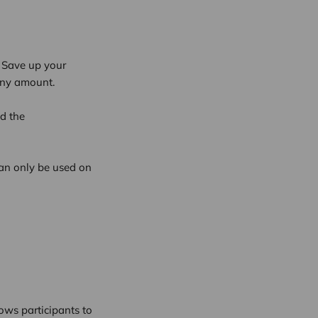
. Save up your
any amount.
d the
an only be used on
ows participants to