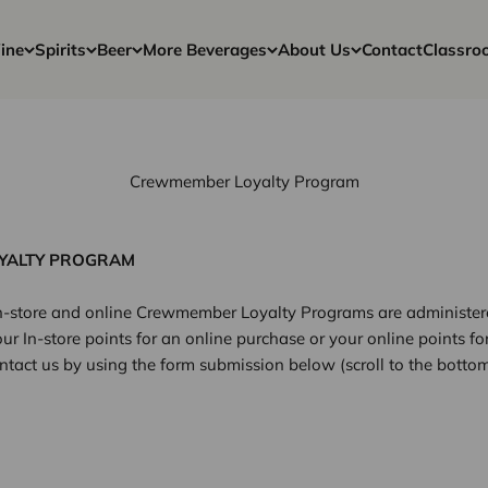
ine
Spirits
Beer
More Beverages
About Us
Contact
Classro
Crewmember Loyalty Program
YALTY PROGRAM
 in-store and online Crewmember Loyalty Programs are administere
ur In-store points for an online purchase or your online points fo
ntact us by using the form submission below (scroll to the bottom