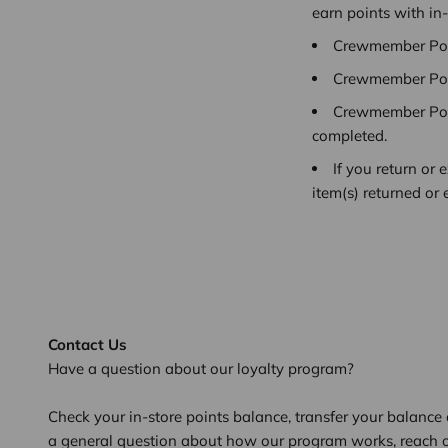
earn points with in
Crewmember Poin
Crewmember Poin
Crewmember Poin
completed.
If you return or
item(s) returned or
Contact Us
Have a question about our loyalty program?
Check your in-store points balance, transfer your balance o
a general question about how our program works, reach 