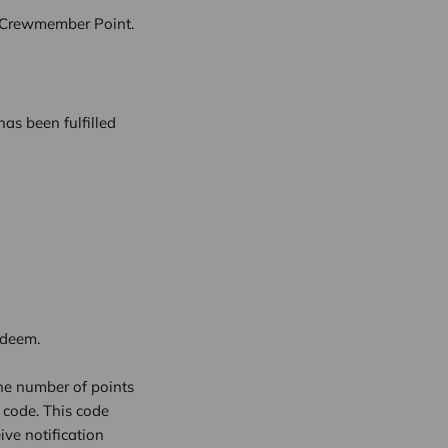
1 Crewmember Point.
as been fulfilled
edeem.
he number of points
 code. This code
ive notification