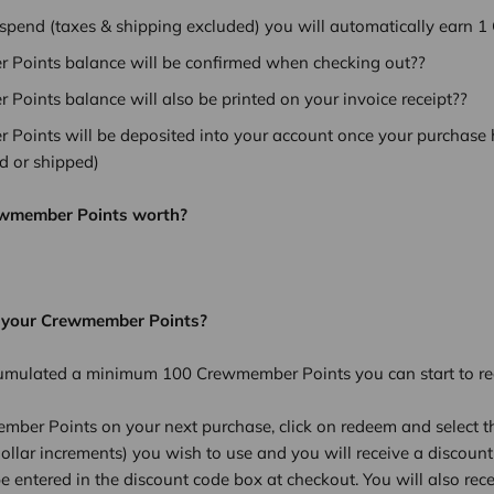
 spend (taxes & shipping excluded) you will automatically earn 
Points balance will be confirmed when checking out??
Points balance will also be printed on your invoice receipt??
Points will be deposited into your account once your purchase h
ed or shipped)
ewmember Points worth?
 your Crewmember Points?
umulated a minimum 100 Crewmember Points you can start to r
mber Points on your next purchase, click on redeem and select t
ollar increments) you wish to use and you will receive a discount
e entered in the discount code box at checkout. You will also rece