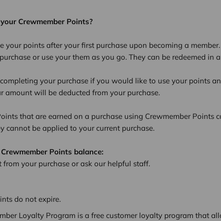
 your Crewmember Points?
e your points after your first purchase upon becoming a member
l purchase or use your them as you go. They can be redeemed in 
completing your purchase if you would like to use your points an
ar amount will be deducted from your purchase.
nts that are earned on a purchase using Crewmember Points c
ey cannot be applied to your current purchase.
 Crewmember Points balance:
 from your purchase or ask our helpful staff.
ts do not expire.
ber Loyalty Program is a free customer loyalty program that all