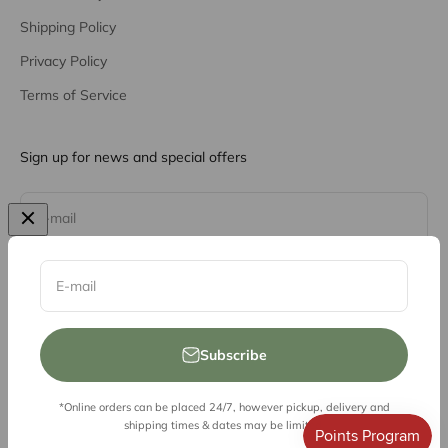
Shipping Policy
Privacy Policy
Terms of Service
Sign up for news and special offers
Subscribe
E-mail
E-mail
Subscribe
*Online orders can be placed 24/7, however pickup, delivery and
© 2026, Vessel Liquor Store
shipping times & dates may be limited.