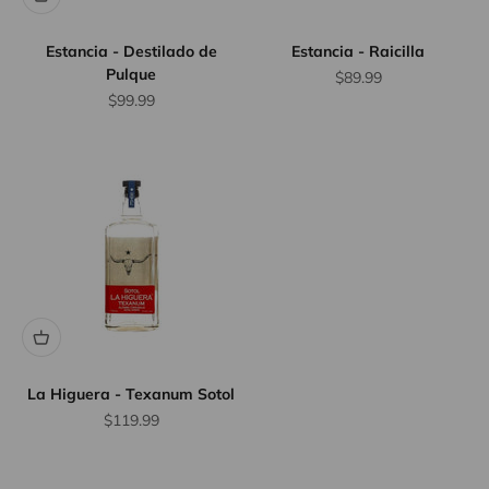
Estancia - Destilado de
Estancia - Raicilla
Pulque
Sale price
$89.99
Sale price
$99.99
La Higuera - Texanum Sotol
Sale price
$119.99