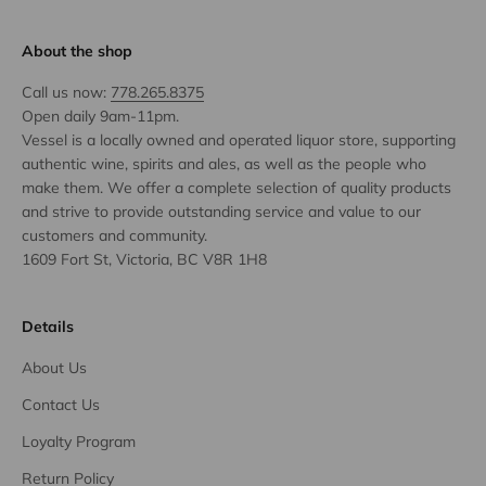
About the shop
Call us now:
778.265.8375
Open daily 9am-11pm.
Vessel is a locally owned and operated liquor store, supporting
authentic wine, spirits and ales, as well as the people who
make them. We offer a complete selection of quality products
and strive to provide outstanding service and value to our
customers and community.
1609 Fort St, Victoria, BC V8R 1H8
Details
About Us
Contact Us
Loyalty Program
Return Policy