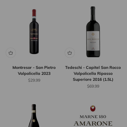
Montresor - San Pietro
Tedeschi - Capitel San Rocco
Valpolicella 2023
Valpolicella Ripasso
Superiore 2016 (1.5L)
Sale price
$29.99
Sale price
$69.99