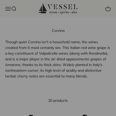
Skip to content
Vessel Liquor Store
Open navigation menu
Open search
Open c
Corvina
Though quiet Corvina isn’t a household name, the wines
created from it most certainly are. This Italian red wine grape is
a key constituent of Valpolicella wines (along with Rondinella),
and is a major player in the air-dried appassimento grapes of
Amarone, thanks to its thick skins. Widely planted in Italy's
northeastern corner, its high level of acidity and distinctive
herbal, cherry notes are essential to many blends.
20 products