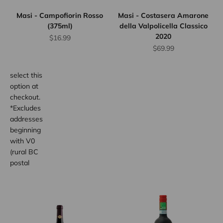
for orders
Masi - Campofiorin Rosso
Masi - Costasera Amarone
up to 12
(375ml)
della Valpolicella Classico
bottles.
2020
Sale price
$16.99
Province
Sale price
$69.99
wide.
Simply
select this
option at
checkout.
*Excludes
addresses
beginning
with V0
(rural BC
postal
code
areas).