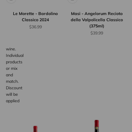
Save
10%
Le Morette - Bardolino
Masi - Angelorum Recioto
when
Classico 2024
della Valpolicella Classico
you
(375ml)
Sale price
$36.99
purchase
Sale price
$39.99
any 12
bottles of
wine.
Individual
products
or mix
and
match.
Discount
will be
applied
at
checkout.