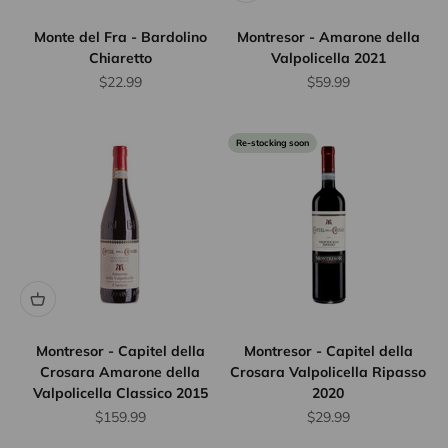
Monte del Fra - Bardolino
Montresor - Amarone della
Chiaretto
Valpolicella 2021
Sale price
Sale price
$22.99
$59.99
Re-stocking soon
Montresor - Capitel della
Montresor - Capitel della
Crosara Amarone della
Crosara Valpolicella Ripasso
Valpolicella Classico 2015
2020
Sale price
Sale price
$159.99
$29.99