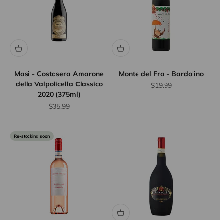
Masi - Costasera Amarone
Monte del Fra - Bardolino
della Valpolicella Classico
Sale price
$19.99
2020 (375ml)
Sale price
$35.99
Re-stocking soon