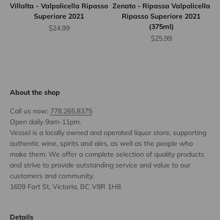
Villalta - Valpolicella Ripasso
Zenato - Ripassa Valpolicella
Superiore 2021
Ripasso Superiore 2021
(375ml)
Sale price
$24.99
Sale price
$25.99
About the shop
Call us now:
778.265.8375
Open daily 9am-11pm.
Vessel is a locally owned and operated liquor store, supporting
authentic wine, spirits and ales, as well as the people who
make them. We offer a complete selection of quality products
and strive to provide outstanding service and value to our
customers and community.
1609 Fort St, Victoria, BC V8R 1H8
Details