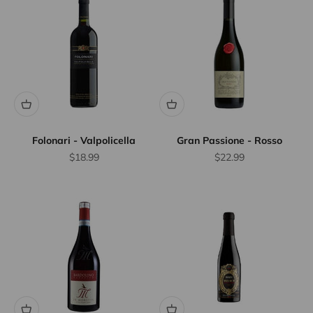
Folonari - Valpolicella
Gran Passione - Rosso
Sale price
Sale price
$18.99
$22.99
10% Off
Wine
Case
Discount