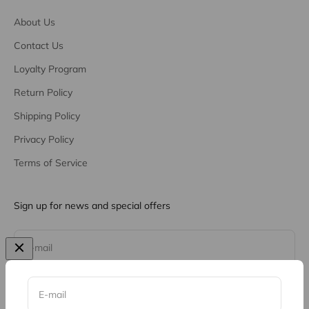
About Us
Contact Us
Loyalty Program
Return Policy
Shipping Policy
Privacy Policy
Terms of Service
Sign up for news and special offers
Subscribe
E-mail
E-mail