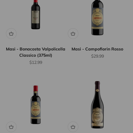
Masi - Bonacosta Valpolicella
Masi - Campofiorin Rosso
Classico (375ml)
Sale price
$29.99
Sale price
$12.99
Flat Rate
Shipping
$25
We offer
flat rate
shipping