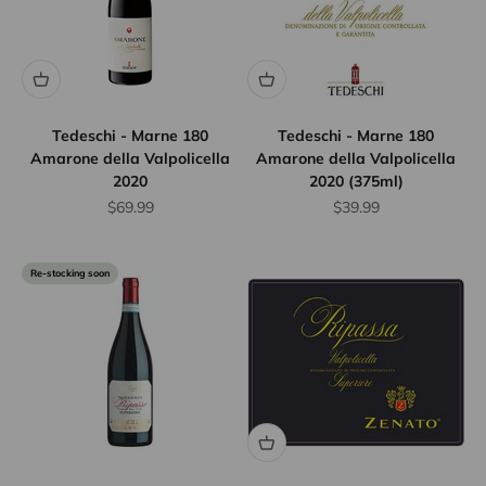
Tedeschi - Marne 180
Tedeschi - Marne 180
Amarone della Valpolicella
Amarone della Valpolicella
2020
2020 (375ml)
Sale price
Sale price
$69.99
$39.99
Re-stocking soon