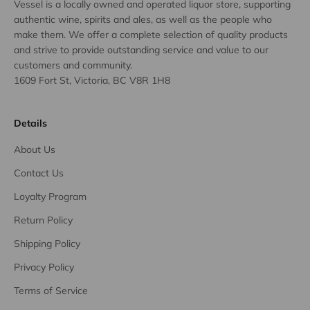
Vessel is a locally owned and operated liquor store, supporting
authentic wine, spirits and ales, as well as the people who
make them. We offer a complete selection of quality products
and strive to provide outstanding service and value to our
customers and community.
1609 Fort St, Victoria, BC V8R 1H8
Details
About Us
Contact Us
Loyalty Program
Return Policy
Shipping Policy
Privacy Policy
Terms of Service