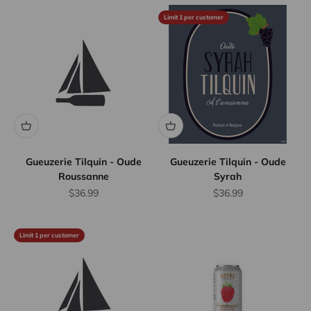
Limit 1 per customer
Gueuzerie Tilquin - Oude
Gueuzerie Tilquin - Oude
Roussanne
Syrah
Sale price
Sale price
$36.99
$36.99
Limit 1 per customer