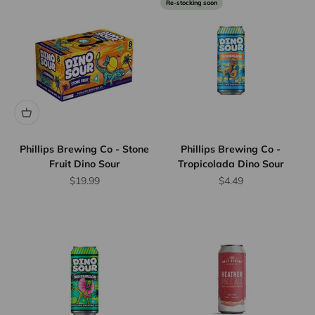
Re-stocking soon
Phillips Brewing Co - Stone
Phillips Brewing Co -
Fruit Dino Sour
Tropicolada Dino Sour
Sale price
Sale price
$19.99
$4.49