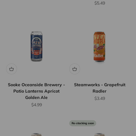
Sale price
$5.49
Sooke Oceanside Brewery -
Steamworks - Grapefruit
Patio Lanterns Apricot
Radler
Golden Ale
Sale price
$3.49
Sale price
$4.99
Re-stocking soon