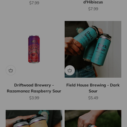
d'Hibiscus
Sale price
$7.99
Sale price
$7.99
Driftwood Brewery -
Field House Brewing - Dark
Razamanaz Raspberry Sour
Sour
Sale price
Sale price
$3.99
$5.49