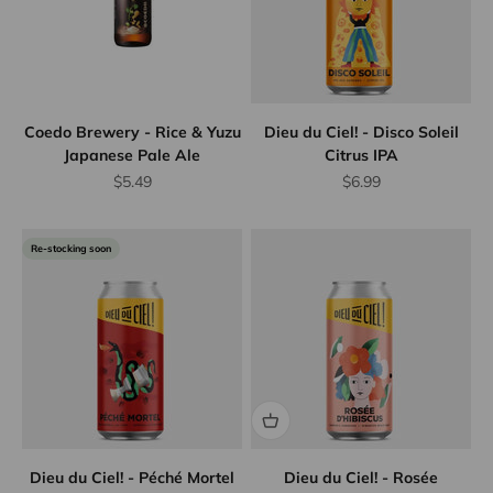
Coedo Brewery - Rice & Yuzu
Dieu du Ciel! - Disco Soleil
Japanese Pale Ale
Citrus IPA
Sale price
Sale price
$5.49
$6.99
Re-stocking soon
Dieu du Ciel! - Péché Mortel
Dieu du Ciel! - Rosée