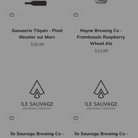
Gueuzerie Tilquin - Pinot
Hoyne Brewing Co -
Meunier sur Marc
Framboozle Raspberry
Wheat Ale
Sale price
$36.99
Sale price
$14.99
île Sauvage Brewing Co -
île Sauvage Brewing Co -