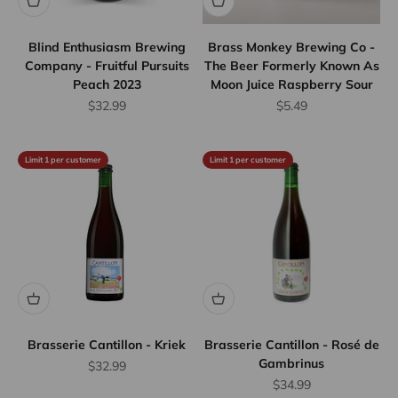
Blind Enthusiasm Brewing
Brass Monkey Brewing Co -
Company - Fruitful Pursuits
The Beer Formerly Known As
Peach 2023
Moon Juice Raspberry Sour
Sale price
Sale price
$32.99
$5.49
Limit 1 per customer
Limit 1 per customer
Brasserie Cantillon - Kriek
Brasserie Cantillon - Rosé de
Gambrinus
Sale price
$32.99
Sale price
$34.99