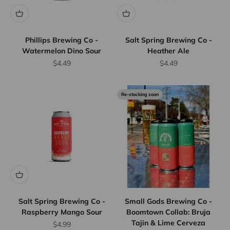
Phillips Brewing Co -
Salt Spring Brewing Co -
Watermelon Dino Sour
Heather Ale
Sale price
Sale price
$4.49
$4.49
Re-stocking soon
Salt Spring Brewing Co -
Small Gods Brewing Co -
Raspberry Mango Sour
Boomtown Collab: Bruja
Tajin & Lime Cerveza
Sale price
$4.99