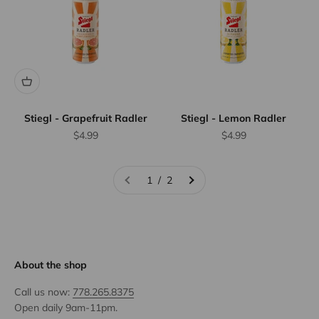
Stiegl - Grapefruit Radler
Stiegl - Lemon Radler
Sale price
Sale price
$4.99
$4.99
1 / 2
About the shop
Call us now:
778.265.8375
Open daily 9am-11pm.