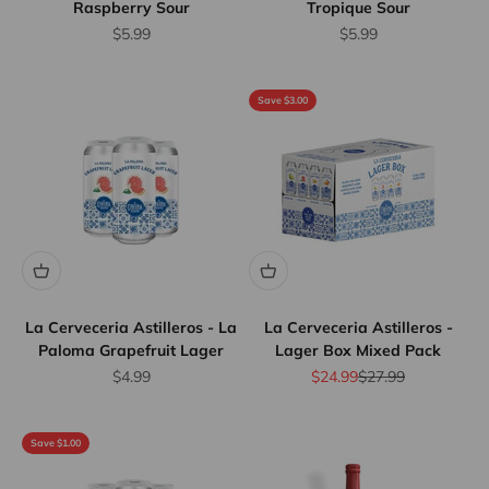
Raspberry Sour
Tropique Sour
Sale price
Sale price
$5.99
$5.99
Save $3.00
La Cerveceria Astilleros - La
La Cerveceria Astilleros -
Paloma Grapefruit Lager
Lager Box Mixed Pack
Sale price
Sale price
Regular price
$4.99
$24.99
$27.99
Save $1.00