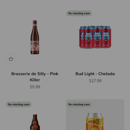
Re-stocking soon
Brasserie de Silly - Pink
Bud Light - Chelada
Killer
Sale price
$17.99
Sale price
$5.99
Re-stocking soon
Re-stocking soon