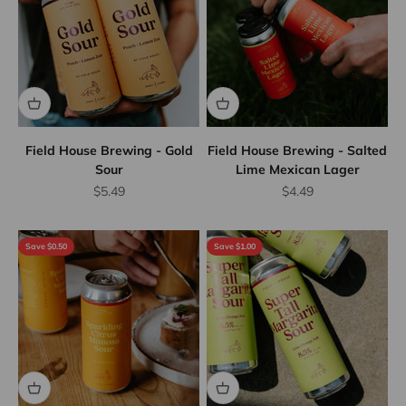
Field House Brewing - Gold
Field House Brewing - Salted
Sour
Lime Mexican Lager
Sale price
Sale price
$5.49
$4.49
Save $0.50
Save $1.00