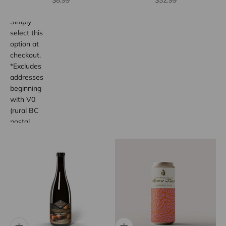
$8.99
$32.99
wide.
Simply
select this
option at
checkout.
*Excludes
addresses
beginning
with V0
(rural BC
postal
code
areas).