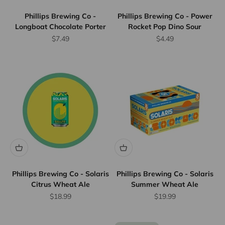
Phillips Brewing Co -
Phillips Brewing Co - Power
Longboat Chocolate Porter
Rocket Pop Dino Sour
Sale price
Sale price
$7.49
$4.49
Phillips Brewing Co - Solaris
Phillips Brewing Co - Solaris
Citrus Wheat Ale
Summer Wheat Ale
Sale price
Sale price
$18.99
$19.99