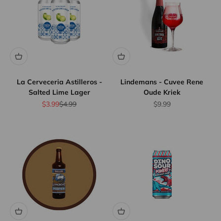
La Cerveceria Astilleros -
Lindemans - Cuvee Rene
Salted Lime Lager
Oude Kriek
Sale price
Regular price
Sale price
$3.99
$4.99
$9.99