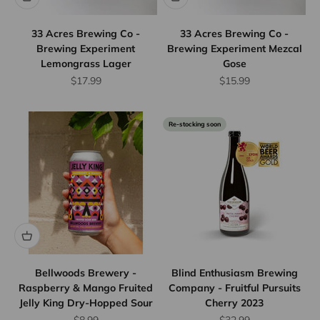
33 Acres Brewing Co -
33 Acres Brewing Co -
Brewing Experiment
Brewing Experiment Mezcal
Lemongrass Lager
Gose
Sale price
Sale price
$17.99
$15.99
Re-stocking soon
Flat Rate
Shipping
$25
We offer
flat rate
shipping
for orders
up to 12
Bellwoods Brewery -
Blind Enthusiasm Brewing
bottles or
Raspberry & Mango Fruited
Company - Fruitful Pursuits
Jelly King Dry-Hopped Sour
Cherry 2023
equivalent.
Province
Sale price
Sale price