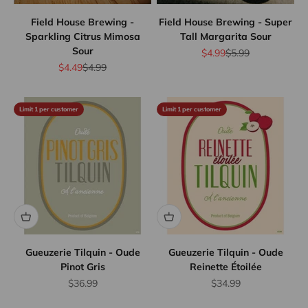
Field House Brewing -
Field House Brewing - Super
Sparkling Citrus Mimosa
Tall Margarita Sour
Sour
Sale price
Regular price
$4.99
$5.99
Sale price
Regular price
$4.49
$4.99
Limit 1 per customer
Limit 1 per customer
Gueuzerie Tilquin - Oude
Gueuzerie Tilquin - Oude
Pinot Gris
Reinette Étoilée
Sale price
Sale price
$36.99
$34.99