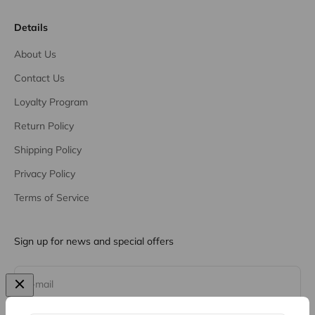
Details
About Us
Contact Us
Loyalty Program
Return Policy
Shipping Policy
Privacy Policy
Terms of Service
Sign up for news and special offers
Subscribe
E-mail