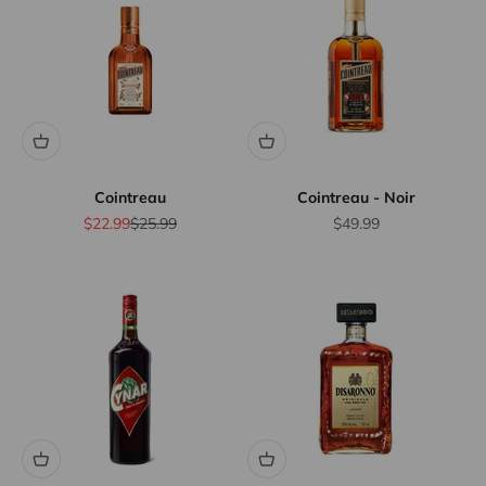
Cointreau
Cointreau - Noir
Sale price
Regular price
Sale price
$22.99
$25.99
$49.99