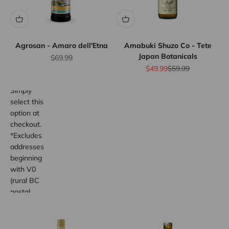
flat rate
shipping
for orders
up to 12
bottles or
Agrosan - Amaro dell'Etna
Amabuki Shuzo Co - Tete
Japan Botanicals
equivalent.
Sale price
$69.99
Province
Sale price
Regular price
$49.99
$59.99
wide.
Simply
select this
option at
checkout.
*Excludes
addresses
beginning
with V0
(rural BC
postal
code
areas).