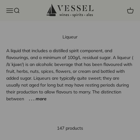
Skip to content
Vessel Liquor Store
Open navigation menu
Open search
Open c
Liqueur
A liquid that includes a distilled spirit component, and
flavourings, and a minimum of 100g/L residual sugar. A liqueur (
/lɪˈkjʊər/) is an alcoholic beverage that has been flavoured with
fruit, herbs, nuts, spices, flowers, or cream and bottled with
added sugar. Liqueurs are typically quite sweet; they are
usually not aged for long but may have resting periods during
their production to allow flavours to marry. The distinction
between
. . . more
147 products