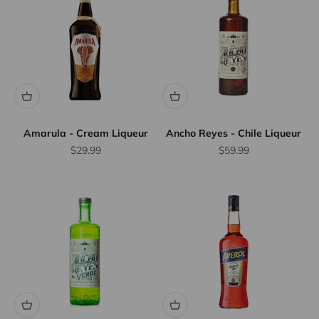
Amarula - Cream Liqueur
Ancho Reyes - Chile Liqueur
Sale price
Sale price
$29.99
$59.99