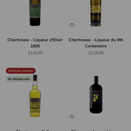
Chartreuse - Liqueur d'Elixir
Chartreuse - Liqueur du 9th
1605
Centenaire
Sale price
Sale price
$119.99
$129.99
Limit 1 per customer
Re-stocking soon