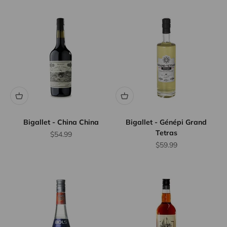
Bigallet - China China
Bigallet - Génépi Grand
Tetras
Sale price
$54.99
Sale price
$59.99