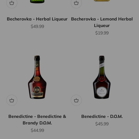
Becherovka - Herbal Liqueur
Becherovka - Lemond Herbal
Liqueur
Sale price
$49.99
Sale price
$19.99
Benedictine - Benedictine &
Benedictine - D.O.M.
Brandy D.O.M.
Sale price
$45.99
Sale price
$44.99