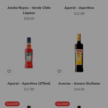
Ancho Reyes - Verde Chile
Aperol - Aperitivo
Liqueur
Sale price
$31.99
Sale price
$59.99
Aperol - Aperitivo (375ml)
Averna - Amaro Siciliano
Sale price
Sale price
$17.99
$44.99
Save $2.00
Save $2.00