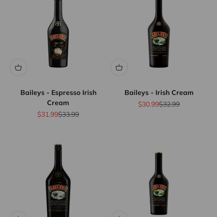
Baileys - Espresso Irish
Baileys - Irish Cream
Cream
Sale price
Regular price
$30.99
$32.99
Sale price
Regular price
$31.99
$33.99