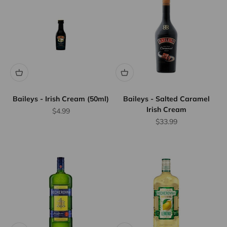
Baileys - Irish Cream (50ml)
Baileys - Salted Caramel
Irish Cream
Sale price
$4.99
Sale price
$33.99