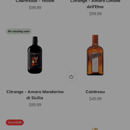
Chartreuse - Yellow
Citrange - Amaro Limone
dell'Etna
Sale price
$99.99
Sale price
$99.99
Re-stocking soon
Citrange - Amaro Mandarino
Cointreau
di Sicilia
Sale price
$45.99
Sale price
$99.99
Save $3.00