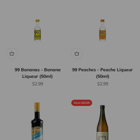
99 Bananas - Banana
99 Peaches - Peache Liqueur
Liqueur (50ml)
(50ml)
Sale price
Sale price
$2.99
$2.99
Save $10.00
Flat Rate
Shipping
$25
We offer