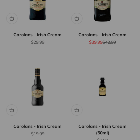
Carolans - Irish Cream
Carolans - Irish Cream
Sale price
Sale price
Regular price
$29.99
$39.99
$42.99
Carolans - Irish Cream
Carolans - Irish Cream
(50ml)
Sale price
$19.99