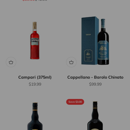
Campari (375ml)
Cappellano - Barolo Chinato
Sale price
Sale price
$19.99
$99.99
Save $3.00