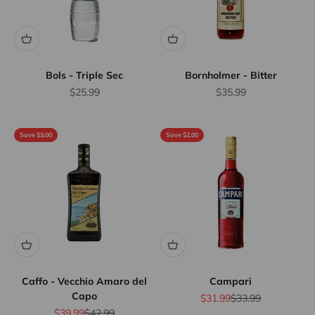
Bols - Triple Sec
Bornholmer - Bitter
Sale price
Sale price
$25.99
$35.99
Save $3.00
Save $2.00
Caffo - Vecchio Amaro del
Campari
Capo
Sale price
Regular price
$31.99
$33.99
Sale price
Regular price
$39.99
$42.99