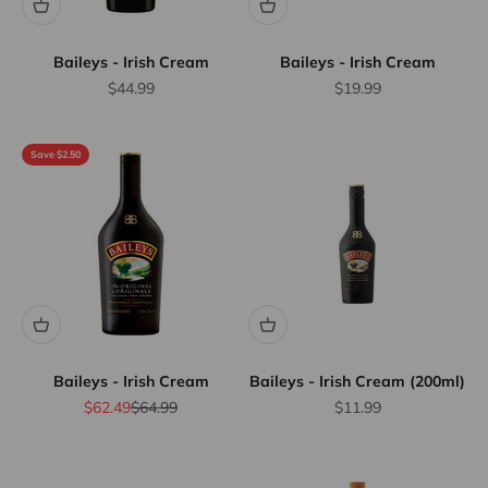
Baileys - Irish Cream
Baileys - Irish Cream
Sale price
Sale price
$44.99
$19.99
Save $2.50
Baileys - Irish Cream
Baileys - Irish Cream (200ml)
Sale price
Regular price
Sale price
$62.49
$64.99
$11.99