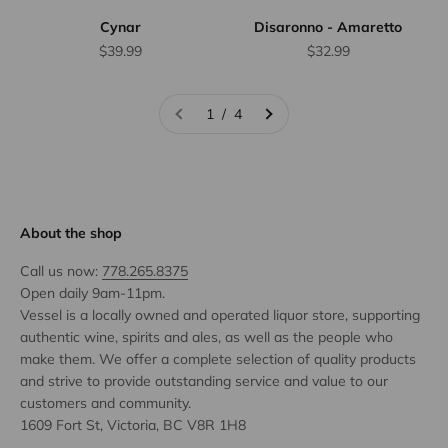
Cynar
Disaronno - Amaretto
Sale price
Sale price
$39.99
$32.99
1 / 4
About the shop
Call us now:
778.265.8375
Open daily 9am-11pm.
Vessel is a locally owned and operated liquor store, supporting
authentic wine, spirits and ales, as well as the people who
make them. We offer a complete selection of quality products
and strive to provide outstanding service and value to our
customers and community.
1609 Fort St, Victoria, BC V8R 1H8