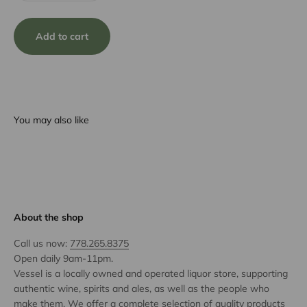
Add to cart
You may also like
About the shop
Call us now:
778.265.8375
Open daily 9am-11pm.
Vessel is a locally owned and operated liquor store, supporting
authentic wine, spirits and ales, as well as the people who
make them. We offer a complete selection of quality products