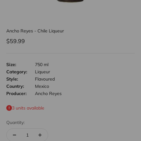
Ancho Reyes - Chile Liqueur
Sale price
$59.99
Size:
750 ml
Category:
Liqueur
Style:
Flavoured
Country:
Mexico
Producer:
Ancho Reyes
3 units available
Quantity: