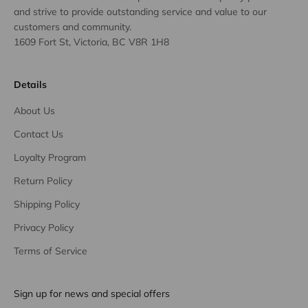
and strive to provide outstanding service and value to our
customers and community.
1609 Fort St, Victoria, BC V8R 1H8
Details
About Us
Contact Us
Loyalty Program
Return Policy
Shipping Policy
Privacy Policy
Terms of Service
Sign up for news and special offers