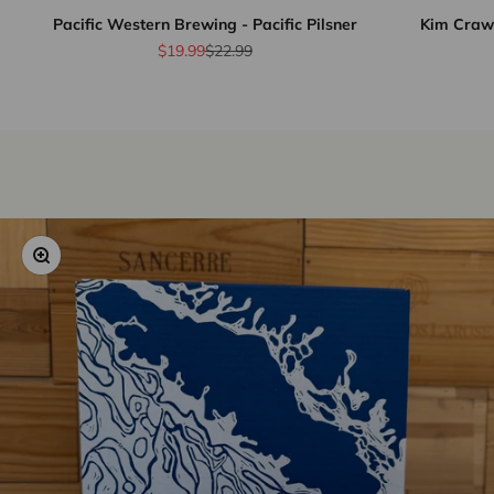
Pacific Western Brewing - Pacific Pilsner
Kim Crawf
Sale price
Regular price
$19.99
$22.99
Zoom