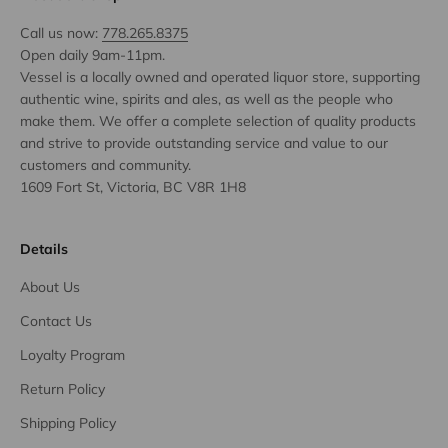
Call us now:
778.265.8375
Open daily 9am-11pm.
Vessel is a locally owned and operated liquor store, supporting
authentic wine, spirits and ales, as well as the people who
make them. We offer a complete selection of quality products
and strive to provide outstanding service and value to our
customers and community.
1609 Fort St, Victoria, BC V8R 1H8
Details
About Us
Contact Us
Loyalty Program
Return Policy
Shipping Policy