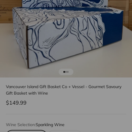
Go to item 1
Go to item 2
Go to item 3
Vancouver Island Gift Basket Co + Vessel - Gourmet Savoury
Gift Basket with Wine
Sale price
$149.99
Wine Selection:
Sparkling Wine