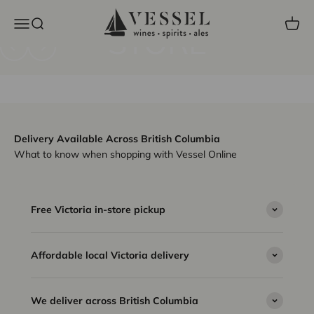
VESSEL LIQUOR
Skip to content
Vessel Liquor Store
Open navigation menu
Open search
Open c
STORE
Previous
Next
Shop the lowest prices on Single Malts
Delivery Available Across British Columbia
What to know when shopping with Vessel Online
Free Victoria in-store pickup
Affordable local Victoria delivery
We deliver across British Columbia