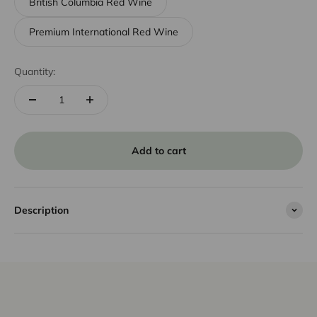
British Columbia Red Wine
Premium International Red Wine
Quantity:
Add to cart
Description