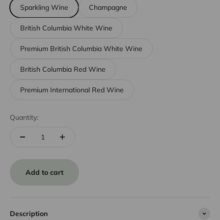
Sparkling Wine
Champagne
British Columbia White Wine
Premium British Columbia White Wine
British Columbia Red Wine
Premium International Red Wine
Quantity:
Add to cart
Description