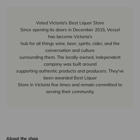
Voted Victoria's Best Liquor Store
Since opening its doors in December 2015, Vessel
has become Victoria’s
hub for all things wine, beer, spirits, cider, and the
conversation and culture
surrounding them. The locally-owned, independent
company was built around
supporting authentic products and producers. They've
been awarded Best Liquor
Store in Victoria five times and remain committed to
serving their community.
About the shop