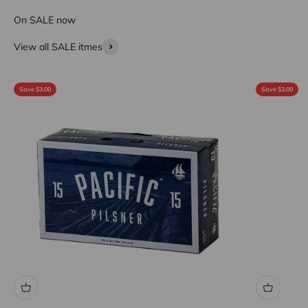
On SALE now
View all SALE itmes
Save $3.00
Save $3.00