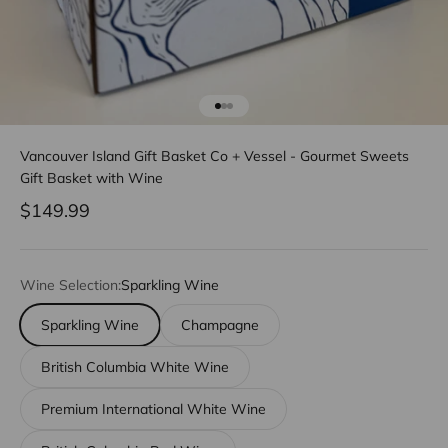
Go to item 1
Go to item 2
Go to item 3
Vancouver Island Gift Basket Co + Vessel - Gourmet Sweets
Gift Basket with Wine
Sale price
$149.99
Wine Selection:
Sparkling Wine
Sparkling Wine
Champagne
British Columbia White Wine
Premium International White Wine