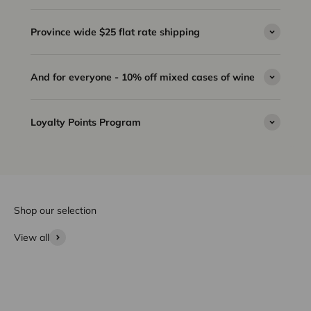
Province wide $25 flat rate shipping
And for everyone - 10% off mixed cases of wine
Loyalty Points Program
Shop our selection
View all
Wine