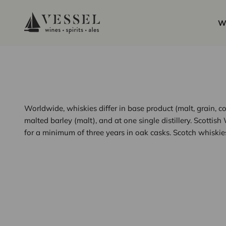
Skip to content
Vessel Liquor Store
W
Worldwide, whiskies differ in base product (malt, grain, co
malted barley (malt), and at one single distillery. Scottis
for a minimum of three years in oak casks. Scotch whiskies