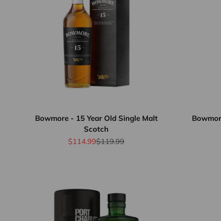
Bowmore - 15 Year Old Single Malt
Bowmore
Scotch
Sale price
Regular price
$114.99
$119.99