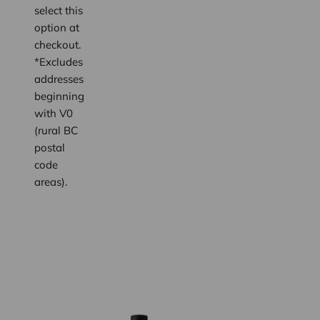
select this
option at
checkout.
*Excludes
addresses
beginning
with V0
(rural BC
postal
code
areas).