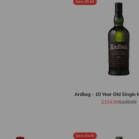
Save $5.00
Ardbeg - 10 Year Old Single 
Sale price
Regular p
$104.99
$109.99
Save $4.00