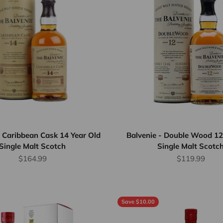
- Caribbean Cask 14 Year Old
Balvenie - Double Wood 12
Single Malt Scotch
Single Malt Scotc
Sale price
Sale price
$164.99
$119.99
Save $10.00