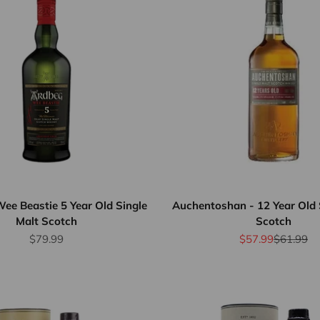
ee Beastie 5 Year Old Single
Auchentoshan - 12 Year Old 
Malt Scotch
Scotch
Sale price
Sale price
Regular p
$79.99
$57.99
$61.99