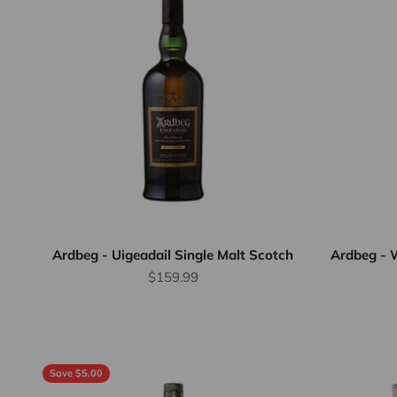
Ardbeg - Uigeadail Single Malt Scotch
Ardbeg - W
Sale price
$159.99
Save $5.00