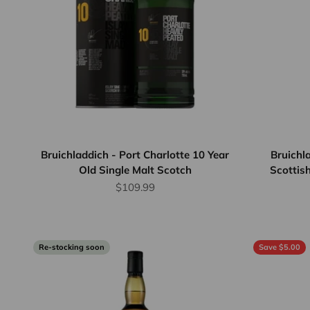
Bruichladdich - Port Charlotte 10 Year
Bruichl
Old Single Malt Scotch
Scottish
Sale price
$109.99
Re-stocking soon
Save $5.00