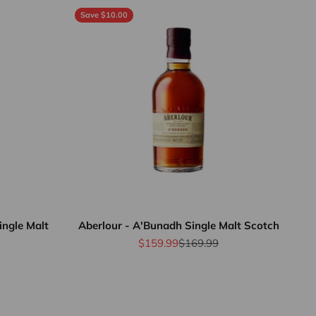
Save $10.00
ingle Malt
Aberlour - A'Bunadh Single Malt Scotch
Sale price
Regular price
$159.99
$169.99