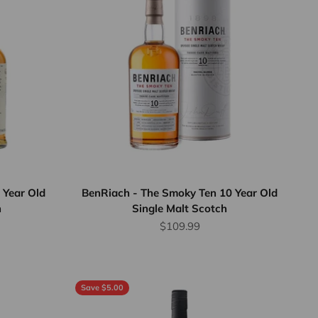
 Year Old
BenRiach - The Smoky Ten 10 Year Old
h
Single Malt Scotch
Sale price
$109.99
Save $5.00