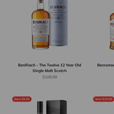
BenRiach - The Twelve 12 Year Old
Benromac
Single Malt Scotch
Sale price
$109.99
Save $5.00
Save $15.00