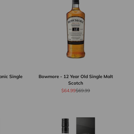
nic Single
Bowmore - 12 Year Old Single Malt
Scotch
rice
Sale price
Regular price
$64.99
$69.99