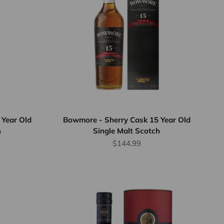
 Year Old
Bowmore - Sherry Cask 15 Year Old
h
Single Malt Scotch
rice
Sale price
$144.99