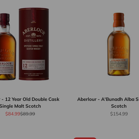
 - 12 Year Old Double Cask
Aberlour - A'Bunadh Alba S
Single Malt Scotch
Scotch
Sale price
Regular price
Sale price
$84.99
$89.99
$154.99