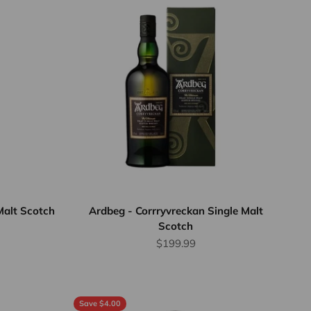
Malt Scotch
Ardbeg - Corrryvreckan Single Malt
Scotch
rice
Sale price
$199.99
Save $4.00