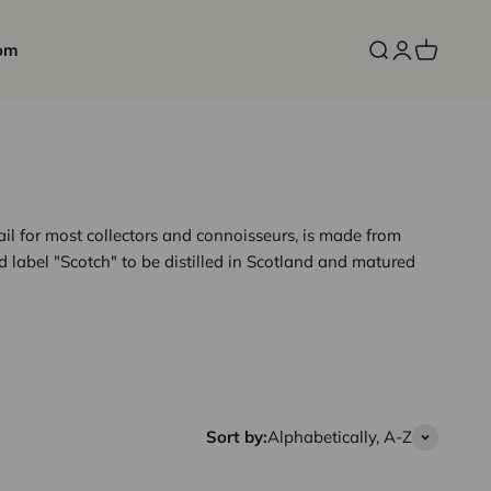
om
Open search
Open accoun
Open cart
rail for most collectors and connoisseurs, is made from
d label "Scotch" to be distilled in Scotland and matured
Sort by:
Alphabetically, A-Z