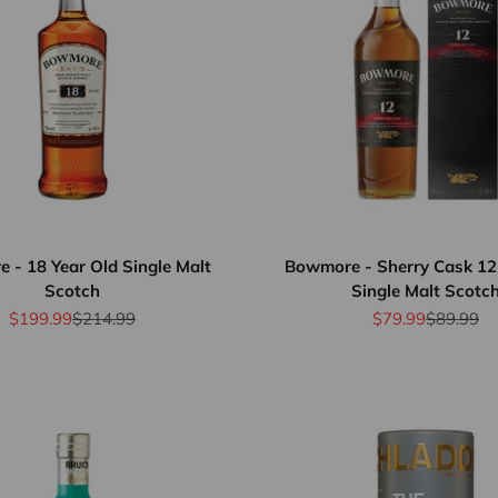
 - 18 Year Old Single Malt
Bowmore - Sherry Cask 12
Scotch
Single Malt Scotc
Sale price
Regular price
Sale price
Regular p
$199.99
$214.99
$79.99
$89.99