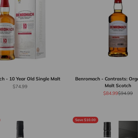
h - 10 Year Old Single Malt
Benromach - Contrasts: Orga
Malt Scotch
Sale price
$74.99
Sale price
Regular p
$84.99
$94.99
Save $10.00