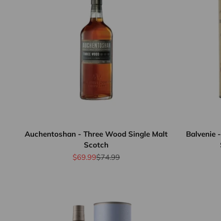
Auchentoshan - Three Wood Single Malt
Balvenie 
Scotch
Sale price
Regular price
$69.99
$74.99