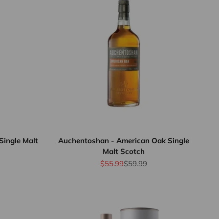
Single Malt
Auchentoshan - American Oak Single
Malt Scotch
rice
Sale price
Regular price
$55.99
$59.99