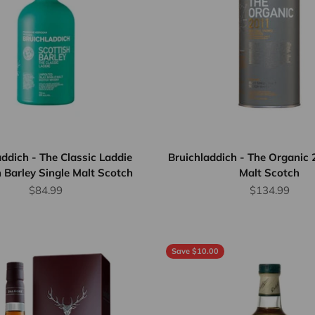
addich - The Classic Laddie
Bruichladdich - The Organic 
 Barley Single Malt Scotch
Malt Scotch
Sale price
Sale price
$84.99
$134.99
Save $10.00