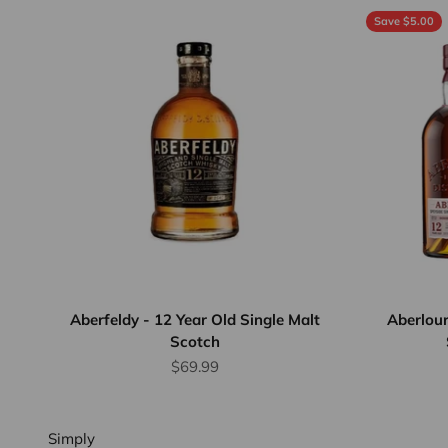
Save $5.00
Flat Rate
Shipping
$25
We offer
flat rate
shipping
for orders
up to 12
Aberfeldy - 12 Year Old Single Malt
Aberlour
Scotch
bottles or
Sale price
equivalent.
$69.99
Province
wide.
Simply