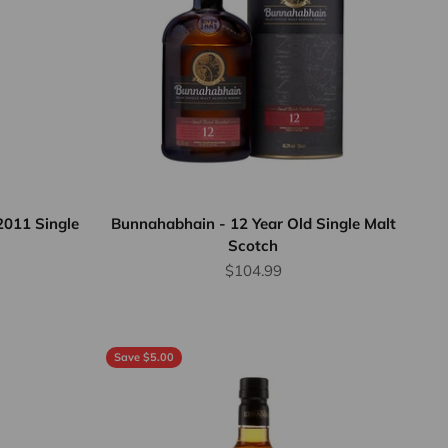
2011 Single
Bunnahabhain - 12 Year Old Single Malt
Scotch
Sale price
$104.99
Save $5.00