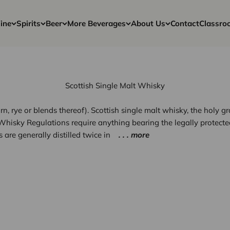
ine
Spirits
Beer
More Beverages
About Us
Contact
Classro
Scottish Single Malt Whisky
rn, rye or blends thereof). Scottish single malt whisky, the holy g
h Whisky Regulations require anything bearing the legally protecte
 are generally distilled twice in
. . . more