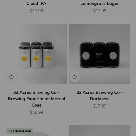
Cloud IPA
Lemongrass Lager
Sale price
Sale price
$17.99
$17.99
33 Acres Brewing Co -
33 Acres Brewing Co -
Brewing Experiment Mezcal
Darkness
Gose
Sale price
$17.99
Sale price
$15.99
Re-stocking soon