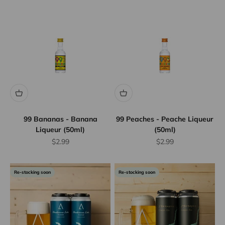
99 Bananas - Banana
99 Peaches - Peache Liqueur
Liqueur (50ml)
(50ml)
Sale price
Sale price
$2.99
$2.99
Re-stocking soon
Re-stocking soon