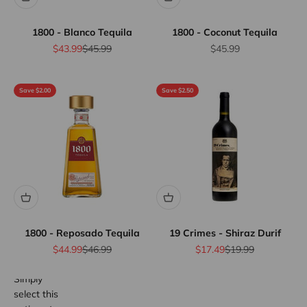
1800 - Blanco Tequila
1800 - Coconut Tequila
Sale price
Regular price
Sale price
$43.99
$45.99
$45.99
Save $2.00
Save $2.50
Flat Rate
Shipping
$25
We offer
flat rate
shipping
for orders
up to 12
bottles or
1800 - Reposado Tequila
19 Crimes - Shiraz Durif
equivalent.
Province
Sale price
Regular price
Sale price
Regular price
$44.99
$46.99
$17.49
$19.99
wide.
Simply
select this