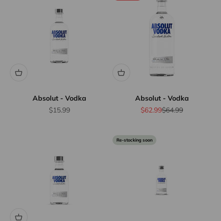
Absolut - Vodka
Absolut - Vodka
Sale price
Sale price
Regular price
$15.99
$62.99
$64.99
Re-stocking soon