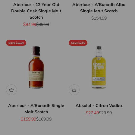
Aberlour - 12 Year Old
Aberlour - A'Bunadh Alba
Double Cask Single Malt
Single Malt Scotch
Scotch
Sale price
$154.99
Sale price
Regular price
$84.99
$89.99
Save $10.00
Save $2.50
Aberlour - A'Bunadh Single
Absolut - Citron Vodka
Malt Scotch
Sale price
Regular price
$27.49
$29.99
Sale price
Regular price
$159.99
$169.99