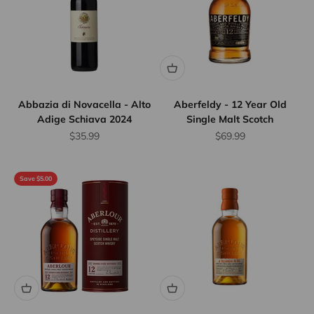
Abbazia di Novacella - Alto
Aberfeldy - 12 Year Old
Adige Schiava 2024
Single Malt Scotch
Sale price
Sale price
$35.99
$69.99
Save $5.00