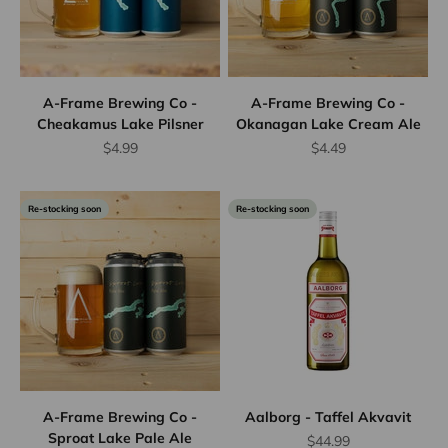
A-Frame Brewing Co -
A-Frame Brewing Co -
Cheakamus Lake Pilsner
Okanagan Lake Cream Ale
Sale price
Sale price
$4.99
$4.49
Re-stocking soon
Re-stocking soon
A-Frame Brewing Co -
Aalborg - Taffel Akvavit
Sproat Lake Pale Ale
Sale price
$44.99