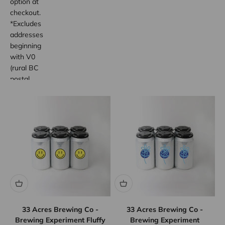
option at
checkout.
*Excludes
addresses
beginning
with V0
(rural BC
postal
code
areas).
33 Acres Brewing Co -
33 Acres Brewing Co -
Brewing Experiment Fluffy
Brewing Experiment