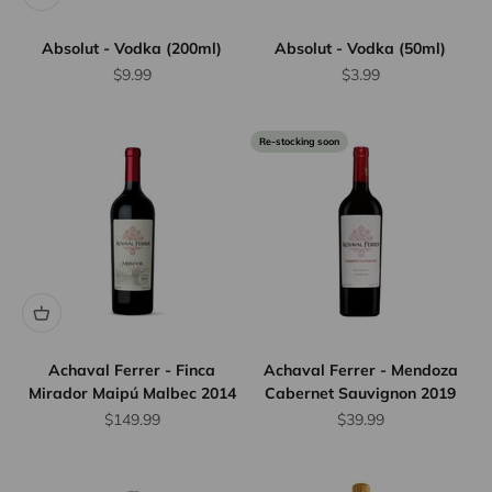
Absolut - Vodka (200ml)
Absolut - Vodka (50ml)
Sale price
Sale price
$9.99
$3.99
Re-stocking soon
Achaval Ferrer - Finca
Achaval Ferrer - Mendoza
Mirador Maipú Malbec 2014
Cabernet Sauvignon 2019
Sale price
Sale price
$149.99
$39.99