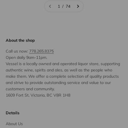
1 / 74
About the shop
Call us now:
778.265.8375
Open daily 9am-11pm.
Vessel is a locally owned and operated liquor store, supporting
authentic wine, spirits and ales, as well as the people who
make them. We offer a complete selection of quality products
and strive to provide outstanding service and value to our
customers and community.
1609 Fort St, Victoria, BC V8R 1H8
Details
About Us