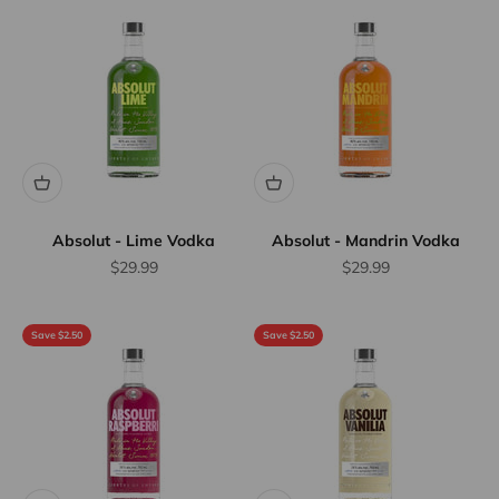
Absolut - Lime Vodka
Absolut - Mandrin Vodka
Sale price
Sale price
$29.99
$29.99
Save $2.50
Save $2.50