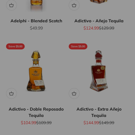
Adelphi - Blended Scotch
Adictivo - Añejo Tequila
Sale price
Sale price
Regular price
$49.99
$124.99
$129.99
Save $5.00
Save $5.00
Adictivo - Doble Reposado
Adictivo - Extra Añejo
Tequila
Tequila
Sale price
Regular price
Sale price
Regular price
$104.99
$109.99
$144.99
$149.99