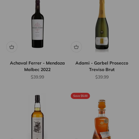
Achaval Ferrer - Mendoza
Adami - Garbel Prosecco
Malbec 2022
Treviso Brut
Sale price
Sale price
$39.99
$39.99
Save $5.00