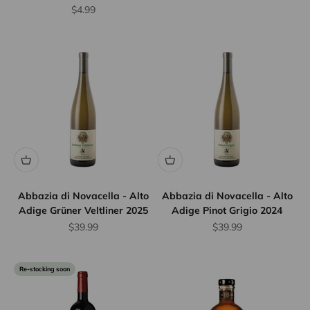
Sale price
$4.99
Abbazia di Novacella - Alto
Abbazia di Novacella - Alto
Adige Grüner Veltliner 2025
Adige Pinot Grigio 2024
Sale price
Sale price
$39.99
$39.99
Re-stocking soon