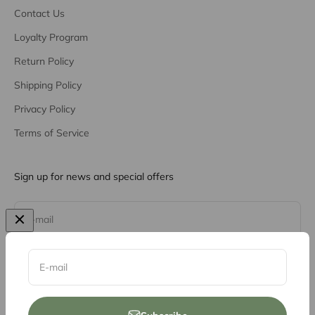
Contact Us
Loyalty Program
Return Policy
Shipping Policy
Privacy Policy
Terms of Service
Sign up for news and special offers
Subscribe
E-mail
E-mail