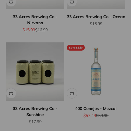
33 Acres Brewing Co -
33 Acres Brewing Co - Ocean
Nirvana
Sale price
$16.99
Sale price
Regular price
$15.99
$16.99
Save $2.50
33 Acres Brewing Co -
400 Conejos - Mezcal
Sunshine
Sale price
Regular price
$57.49
$59.99
Sale price
$17.99