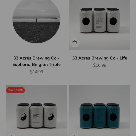
33 Acres Brewing Co -
33 Acres Brewing Co - Life
Euphoria Belgian Triple
Sale price
$16.99
Sale price
$14.99
Save $1.00