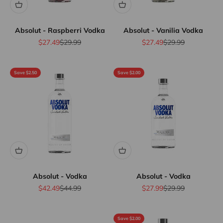
Absolut - Raspberri Vodka
Absolut - Vanilia Vodka
Sale price
Regular price
Sale price
Regular price
$27.49
$29.99
$27.49
$29.99
Save $2.50
Save $2.00
Absolut - Vodka
Absolut - Vodka
Sale price
Regular price
Sale price
Regular price
$42.49
$44.99
$27.99
$29.99
Save $2.00