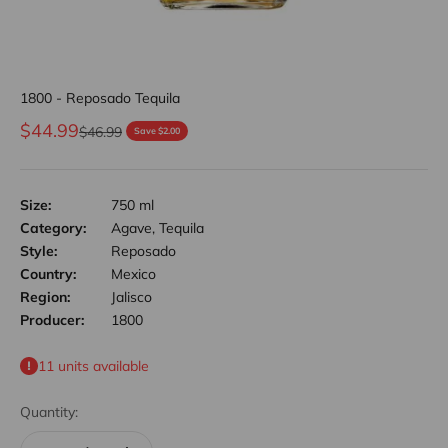
1800 - Reposado Tequila
Sale price
$44.99
Regular price
$46.99
Save $2.00
Size:
750 ml
Category:
Agave, Tequila
Style:
Reposado
Country:
Mexico
Region:
Jalisco
Producer:
1800
11 units available
Quantity: