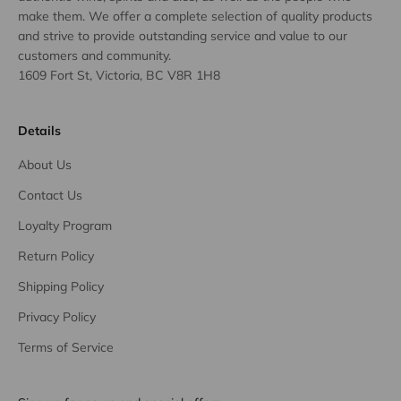
make them. We offer a complete selection of quality products
and strive to provide outstanding service and value to our
customers and community.
1609 Fort St, Victoria, BC V8R 1H8
Details
About Us
Contact Us
Loyalty Program
Return Policy
Shipping Policy
Privacy Policy
Terms of Service