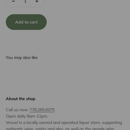
Add to cart
You may also like
About the shop
Call us now:
778.265.8375
Open daily 9am-11pm.
Vessel is a locally owned and operated liquor store, supporting
authentic wine, spirits and ales, as well as the people who