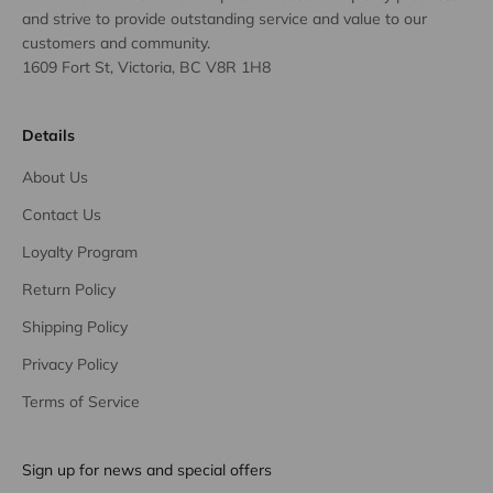
and strive to provide outstanding service and value to our
customers and community.
1609 Fort St, Victoria, BC V8R 1H8
Details
About Us
Contact Us
Loyalty Program
Return Policy
Shipping Policy
Privacy Policy
Terms of Service
Sign up for news and special offers