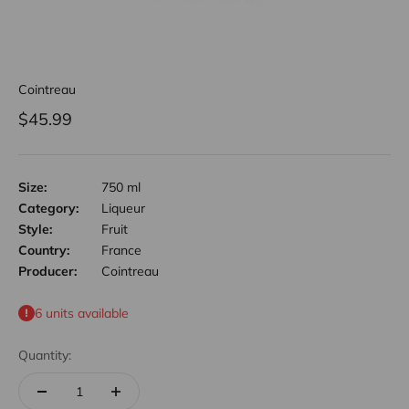
Cointreau
Sale price
$45.99
Size:
750 ml
Category:
Liqueur
Style:
Fruit
Country:
France
Producer:
Cointreau
6 units available
Quantity: