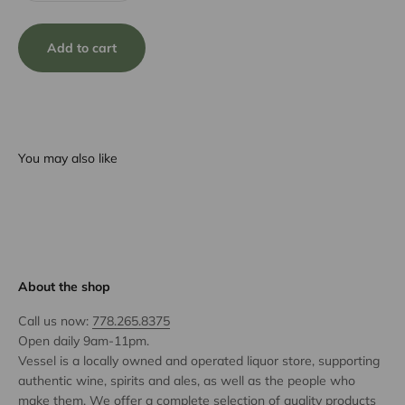
Add to cart
You may also like
About the shop
Call us now:
778.265.8375
Open daily 9am-11pm.
Vessel is a locally owned and operated liquor store, supporting
authentic wine, spirits and ales, as well as the people who
make them. We offer a complete selection of quality products