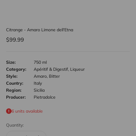
Citrange - Amaro Limone dell'Etna
Sale price
$99.99
Size:
750 ml
Category:
Apéritif & Digestif, Liqueur
Style:
Amaro, Bitter
Country:
Italy
Region:
Sicilia
Producer:
Pietradolce
6 units available
Quantity: