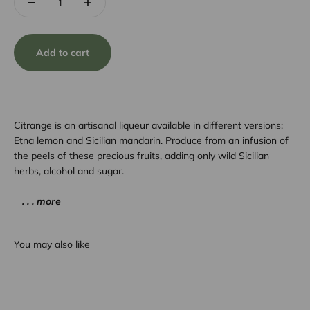
Add to cart
Citrange is an artisanal liqueur available in different versions:
Etna lemon and Sicilian mandarin. Produce from an infusion of
the peels of these precious fruits, adding only wild Sicilian
herbs, alcohol and sugar.
. . . more
You may also like