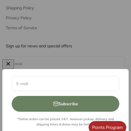
Shipping Policy
Privacy Policy
Terms of Service
Sign up for news and special offers
Subscribe
E-mail
E-mail
Subscribe
*Online orders can be placed 24/7, however pickup, delivery and
© 2026, Vessel Liquor Store
shipping times & dates may be limited.