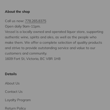
About the shop
Call us now:
778.265.8375
Open daily 9am-11pm.
Vessel is a locally owned and operated liquor store, supporting
authentic wine, spirits and ales, as well as the people who
make them. We offer a complete selection of quality products
and strive to provide outstanding service and value to our
customers and community.
1609 Fort St, Victoria, BC V8R 1H8
Details
About Us
Contact Us
Loyalty Program
Return Policy