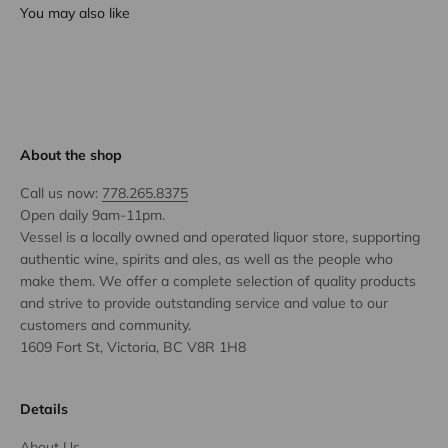
You may also like
About the shop
Call us now:
778.265.8375
Open daily 9am-11pm.
Vessel is a locally owned and operated liquor store, supporting
authentic wine, spirits and ales, as well as the people who
make them. We offer a complete selection of quality products
and strive to provide outstanding service and value to our
customers and community.
1609 Fort St, Victoria, BC V8R 1H8
Details
About Us