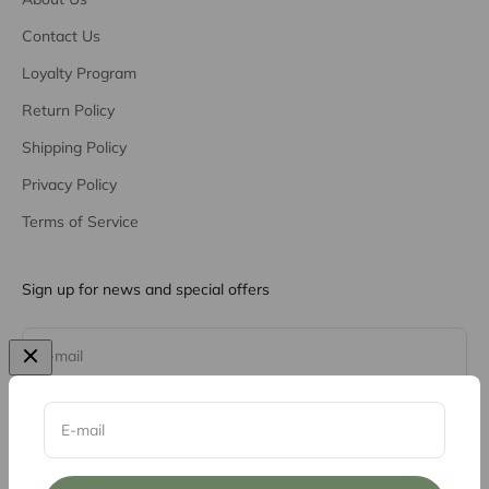
Contact Us
Loyalty Program
Return Policy
Shipping Policy
Privacy Policy
Terms of Service
Sign up for news and special offers
Subscribe
E-mail
E-mail