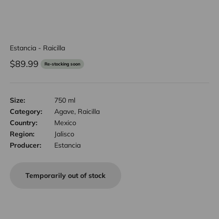
Estancia - Raicilla
Sale price
$89.99
Re-stocking soon
Size:
750 ml
Category:
Agave, Raicilla
Country:
Mexico
Region:
Jalisco
Producer:
Estancia
Temporarily out of stock