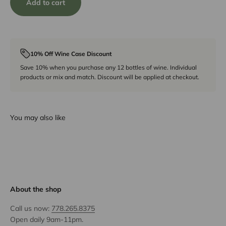
Add to cart
10% Off Wine Case Discount
Save 10% when you purchase any 12 bottles of wine. Individual
products or mix and match. Discount will be applied at checkout.
You may also like
About the shop
Call us now:
778.265.8375
Open daily 9am-11pm.