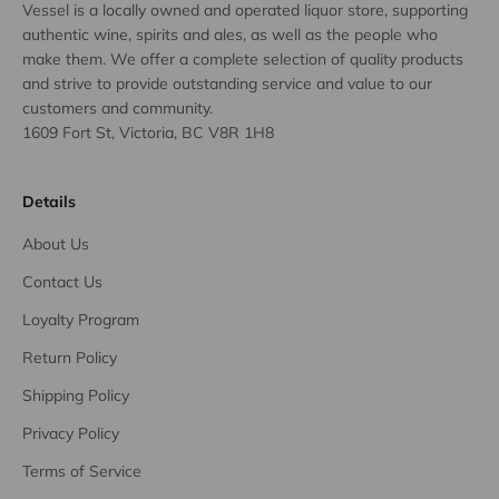
Vessel is a locally owned and operated liquor store, supporting
authentic wine, spirits and ales, as well as the people who
make them. We offer a complete selection of quality products
and strive to provide outstanding service and value to our
customers and community.
1609 Fort St, Victoria, BC V8R 1H8
Details
About Us
Contact Us
Loyalty Program
Return Policy
Shipping Policy
Privacy Policy
Terms of Service