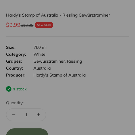
Hardy's Stamp of Australia - Riesling Gewürztraminer
Sale price
$9.99
Regular price
$13.99
Save $4.00
Size:
750 ml
Category:
White
Grapes:
Gewürztraminer, Riesling
Country:
Australia
Producer:
Hardy's Stamp of Australia
In stock
Quantity: