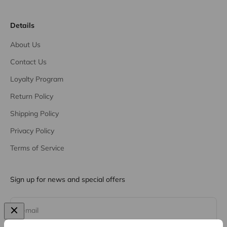
Details
About Us
Contact Us
Loyalty Program
Return Policy
Shipping Policy
Privacy Policy
Terms of Service
Sign up for news and special offers
Subscribe
E-mail