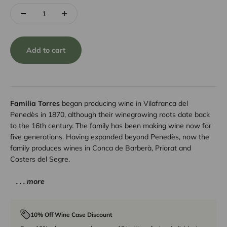
Add to cart
Familia Torres
began producing wine in Vilafranca del
Penedès in 1870, although their winegrowing roots date back
to the 16th century. The family has been making wine now for
five generations. Having expanded beyond Penedès, now the
family produces wines in Conca de Barberà, Priorat and
Costers del Segre.
. . . more
10% Off Wine Case Discount