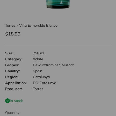
Torres - Viña Esmeralda Blanco
Sale price
$18.99
Size:
750 ml
Category:
White
Grapes:
Gewürztraminer, Muscat
Country:
Spain
Region:
Catalunya
Appellation:
DO Catalunya
Producer:
Torres
In stock
Quantity: