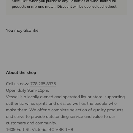
Save 10% when you purchase any 12 bottles of wine. Individual
products or mix and match. Discount will be applied at checkout.
You may also like
About the shop
Call us now:
778.265.8375
Open daily 9am-11pm.
Vessel is a locally owned and operated liquor store, supporting
authentic wine, spirits and ales, as well as the people who
make them. We offer a complete selection of quality products
and strive to provide outstanding service and value to our
customers and community.
1609 Fort St, Victoria, BC V8R 1H8