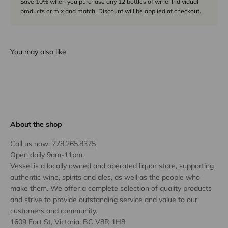
Save 10% when you purchase any 12 bottles of wine. Individual
products or mix and match. Discount will be applied at checkout.
You may also like
About the shop
Call us now:
778.265.8375
Open daily 9am-11pm.
Vessel is a locally owned and operated liquor store, supporting
authentic wine, spirits and ales, as well as the people who
make them. We offer a complete selection of quality products
and strive to provide outstanding service and value to our
customers and community.
1609 Fort St, Victoria, BC V8R 1H8