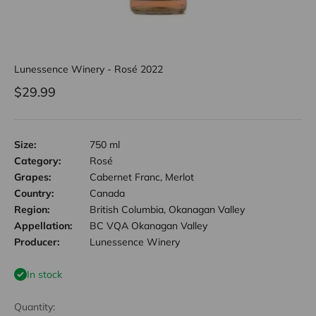
Lunessence Winery - Rosé 2022
Sale price
$29.99
Size:
750 ml
Category:
Rosé
Grapes:
Cabernet Franc, Merlot
Country:
Canada
Region:
British Columbia, Okanagan Valley
Appellation:
BC VQA Okanagan Valley
Producer:
Lunessence Winery
In stock
Quantity: