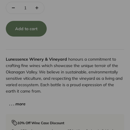
Add to cart
Lunessence Winery & Vineyard
honours a commitment to
crafting fine wines which showcase the unique terroir of the
Okanagan Valley. We believe in sustainable, environmentally
sensitive viticulture, and respecting the vineyard as a living and
varied ecosystem. Each bottle is a proud expression of the
earth it came from.
. . . more
10% Off Wine Case Discount