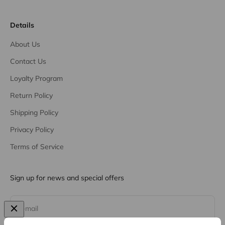
Details
About Us
Contact Us
Loyalty Program
Return Policy
Shipping Policy
Privacy Policy
Terms of Service
Sign up for news and special offers
Subscribe
E-mail