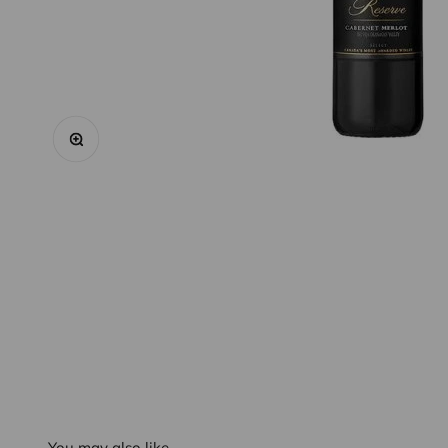
Zoom
You may also like