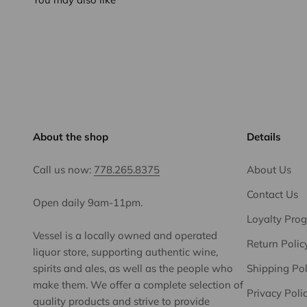
About the shop
Details
Call us now:
778.265.8375
About Us
Contact Us
Open daily 9am-11pm.
Loyalty Pro
Vessel is a locally owned and operated
Return Polic
liquor store, supporting authentic wine,
spirits and ales, as well as the people who
Shipping Pol
make them. We offer a complete selection of
Privacy Poli
quality products and strive to provide