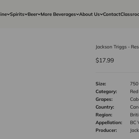
ine
Spirits
Beer
More Beverages
About Us
Contact
Classro
Jackson Triggs - Re
Sale price
$17.99
Size:
750
Category:
Red
Grapes:
Cab
Country:
Can
Region:
Bri
Appellation:
BC 
Producer:
Jack