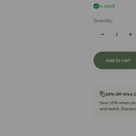
In stock
Quantity:
Add to cart
10% Off Wine C
Save 10% when you p
and match. Discount