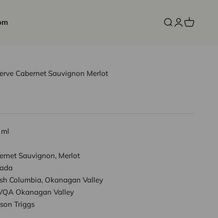
om
Open search
Open accoun
Open cart
serve Cabernet Sauvignon Merlot
 ml
ernet Sauvignon, Merlot
ada
tish Columbia, Okanagan Valley
VQA Okanagan Valley
son Triggs