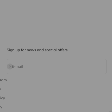
Sign up for news and special offers
Subscribe
E-mail
gram
y
icy
cy