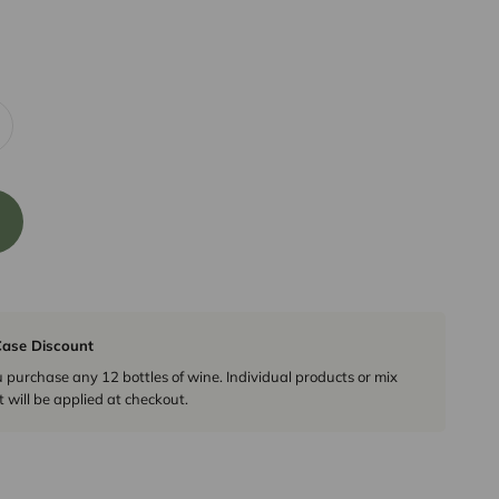
ase Discount
urchase any 12 bottles of wine. Individual products or mix
 will be applied at checkout.