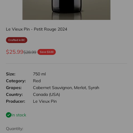
Le Vieux Pin - Petit Rouge 2024
Crafted in BC
Sale price
$25.99
Regular price
$28.99
Save $3.00
Size:
750 ml
Category:
Red
Grapes:
Cabernet Sauvignon, Merlot, Syrah
Country:
Canada (USA)
Producer:
Le Vieux Pin
In stock
Quantity: