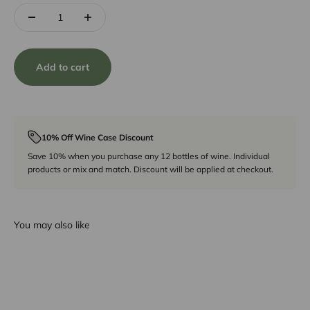
Add to cart
10% Off Wine Case Discount
Save 10% when you purchase any 12 bottles of wine. Individual
products or mix and match. Discount will be applied at checkout.
You may also like