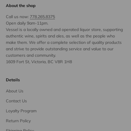
About the shop
Call us now:
778.265.8375
Open daily 9am-11pm.
Vessel is a locally owned and operated liquor store, supporting
authentic wine, spirits and ales, as well as the people who
make them. We offer a complete selection of quality products
and strive to provide outstanding service and value to our
customers and community.
1609 Fort St, Victoria, BC V8R 1H8
Details
About Us
Contact Us
Loyalty Program
Return Policy
Shipping Policy