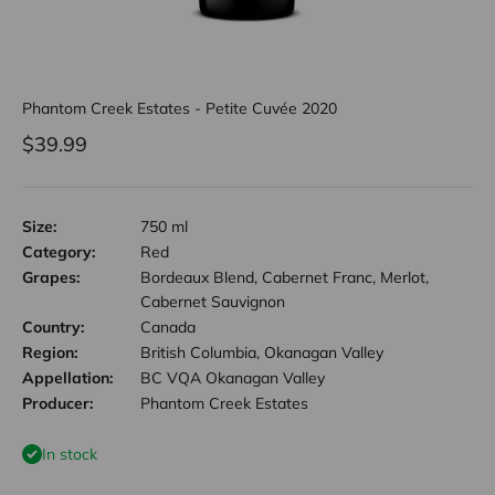
Phantom Creek Estates - Petite Cuvée 2020
Sale price
$39.99
Size:
750 ml
Category:
Red
Grapes:
Bordeaux Blend, Cabernet Franc, Merlot,
Cabernet Sauvignon
Country:
Canada
Region:
British Columbia, Okanagan Valley
Appellation:
BC VQA Okanagan Valley
Producer:
Phantom Creek Estates
In stock