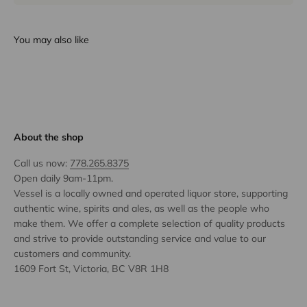
You may also like
About the shop
Call us now:
778.265.8375
Open daily 9am-11pm.
Vessel is a locally owned and operated liquor store, supporting
authentic wine, spirits and ales, as well as the people who
make them. We offer a complete selection of quality products
and strive to provide outstanding service and value to our
customers and community.
1609 Fort St, Victoria, BC V8R 1H8