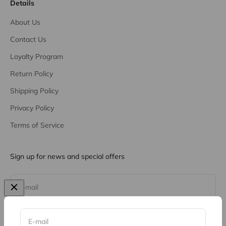
Details
About Us
Contact Us
Loyalty Program
Return Policy
Shipping Policy
Privacy Policy
Terms of Service
Sign up for news and special offers
Subscribe
E-mail
E-mail