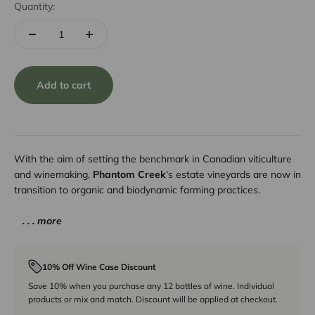
Quantity:
Add to cart
With the aim of setting the benchmark in Canadian viticulture
and winemaking,
Phantom Creek
‘s estate vineyards are now in
transition to organic and biodynamic farming practices.
. . . more
10% Off Wine Case Discount
Save 10% when you purchase any 12 bottles of wine. Individual
products or mix and match. Discount will be applied at checkout.