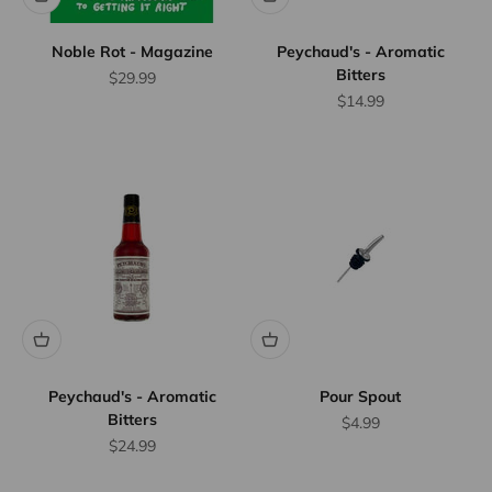
Noble Rot - Magazine
Peychaud's - Aromatic
Bitters
Sale price
$29.99
Sale price
$14.99
Flat Rate
Shipping
$25
We offer
flat rate
shipping
for orders
up to 12
bottles or
Peychaud's - Aromatic
Pour Spout
Bitters
equivalent.
Sale price
$4.99
Province
Sale price
$24.99
wide.