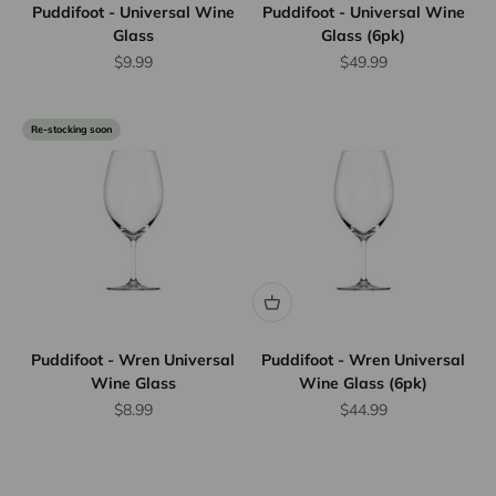
Puddifoot - Universal Wine
Puddifoot - Universal Wine
Glass
Glass (6pk)
Sale price
Sale price
$9.99
$49.99
Re-stocking soon
Puddifoot - Wren Universal
Puddifoot - Wren Universal
Wine Glass
Wine Glass (6pk)
Sale price
Sale price
$8.99
$44.99