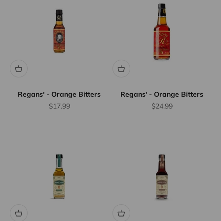
Regans' - Orange Bitters
Regans' - Orange Bitters
Sale price
Sale price
$17.99
$24.99