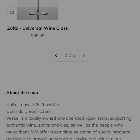
Zalto - Universal Wine Glass
Sale price
$99.99
2 / 2
About the shop
Call us now:
778.265.8375
Open daily 9am-11pm.
Vessel is a locally owned and operated liquor store, supporting
authentic wine, spirits and ales, as well as the people who
make them. We offer a complete selection of quality products
and strive to provide outstanding service and value to our