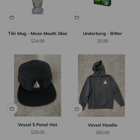
Tiki Mug - Mean Mouth 16oz
Underberg - Bitter
Sale price
Sale price
$24.99
$5.99
Vessel 5 Panel Hat
Vessel Hoodie
Sale price
$25.00
Sale price
$50.00