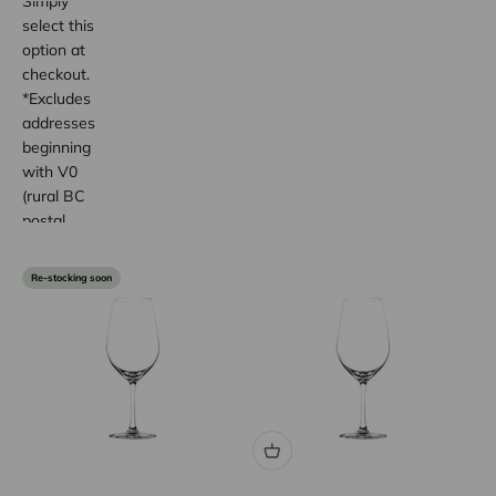
Simply
select this
option at
checkout.
*Excludes
addresses
beginning
with V0
(rural BC
postal
code
areas).
Re-stocking soon