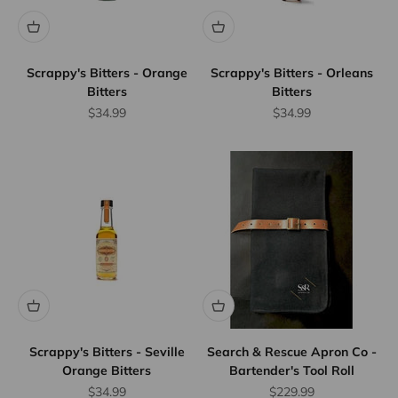
Scrappy's Bitters - Orange
Scrappy's Bitters - Orleans
Bitters
Bitters
Sale price
Sale price
$34.99
$34.99
Scrappy's Bitters - Seville
Search & Rescue Apron Co -
Orange Bitters
Bartender's Tool Roll
Sale price
Sale price
$34.99
$229.99