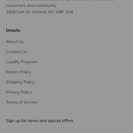
customers and community.
1609 Fort St, Victoria, BC V8R 1H8
Details
About Us
Contact Us
Loyalty Program
Return Policy
Shipping Policy
Privacy Policy
Terms of Service
Sign up for news and special offers