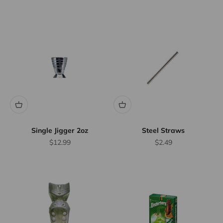
Single Jigger 2oz
Steel Straws
Sale price
Sale price
$12.99
$2.49