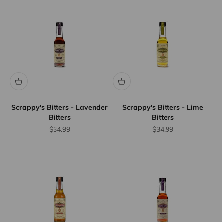
Scrappy's Bitters - Lavender
Scrappy's Bitters - Lime
Bitters
Bitters
Sale price
Sale price
$34.99
$34.99