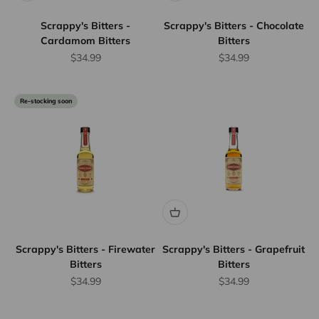
Scrappy's Bitters -
Scrappy's Bitters - Chocolate
Cardamom Bitters
Bitters
Sale price
Sale price
$34.99
$34.99
Re-stocking soon
Scrappy's Bitters - Firewater
Scrappy's Bitters - Grapefruit
Bitters
Bitters
Sale price
Sale price
$34.99
$34.99