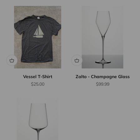
Vessel T-Shirt
Zalto - Champagne Glass
Sale price
Sale price
$25.00
$99.99