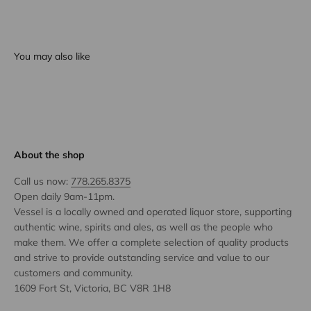
You may also like
About the shop
Call us now:
778.265.8375
Open daily 9am-11pm.
Vessel is a locally owned and operated liquor store, supporting
authentic wine, spirits and ales, as well as the people who
make them. We offer a complete selection of quality products
and strive to provide outstanding service and value to our
customers and community.
1609 Fort St, Victoria, BC V8R 1H8