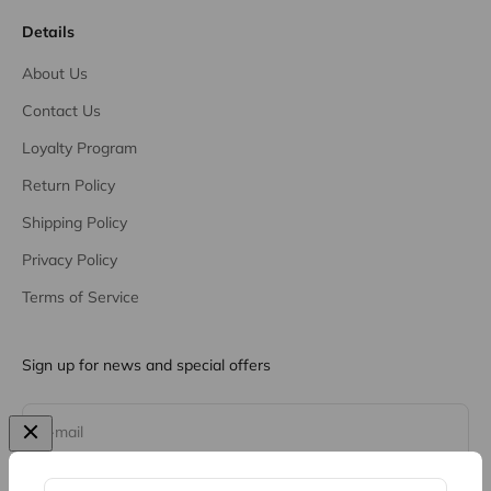
Details
About Us
Contact Us
Loyalty Program
Return Policy
Shipping Policy
Privacy Policy
Terms of Service
Sign up for news and special offers
Subscribe
E-mail