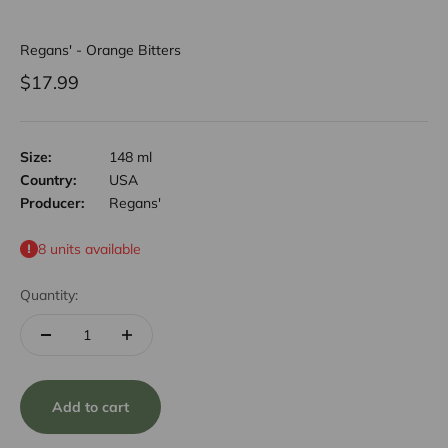
Regans' - Orange Bitters
Sale price
$17.99
Size:
148 ml
Country:
USA
Producer:
Regans'
8 units available
Quantity:
Add to cart