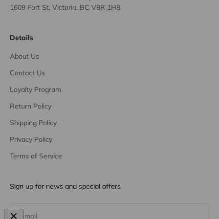
1609 Fort St, Victoria, BC V8R 1H8
Details
About Us
Contact Us
Loyalty Program
Return Policy
Shipping Policy
Privacy Policy
Terms of Service
Sign up for news and special offers
Subscribe
E-mail