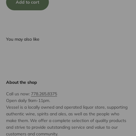
Add to cart
You may also like
About the shop
Call us now:
778.265.8375
Open daily 9am-11pm.
Vessel is a locally owned and operated liquor store, supporting
authentic wine, spirits and ales, as well as the people who
make them. We offer a complete selection of quality products
and strive to provide outstanding service and value to our
customers and community.