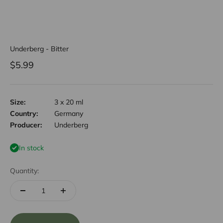
Underberg - Bitter
Sale price
$5.99
Size:
3 x 20 ml
Country:
Germany
Producer:
Underberg
In stock
Quantity: