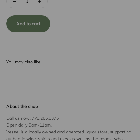
Add to cart
You may also like
About the shop
Call us now:
778.265.8375
Open daily 9am-11pm.
Vessel is a locally owned and operated liquor store, supporting
authentic wine, spirits and ales, as well as the people who