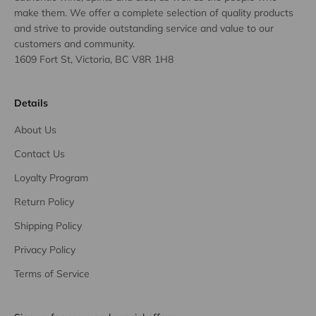
make them. We offer a complete selection of quality products
and strive to provide outstanding service and value to our
customers and community.
1609 Fort St, Victoria, BC V8R 1H8
Details
About Us
Contact Us
Loyalty Program
Return Policy
Shipping Policy
Privacy Policy
Terms of Service