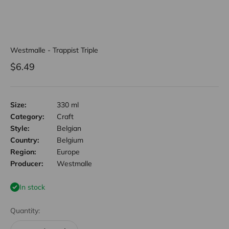
Westmalle - Trappist Triple
Sale price
$6.49
Size:
330 ml
Category:
Craft
Style:
Belgian
Country:
Belgium
Region:
Europe
Producer:
Westmalle
In stock
Quantity: