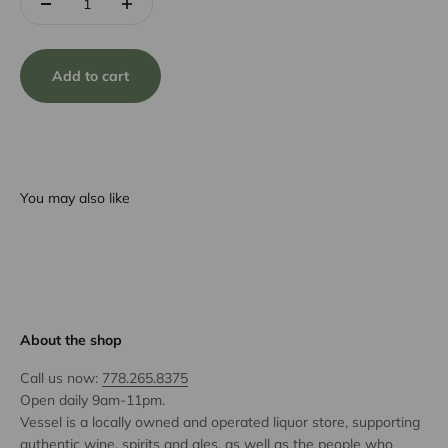
Add to cart
You may also like
About the shop
Call us now:
778.265.8375
Open daily 9am-11pm.
Vessel is a locally owned and operated liquor store, supporting
authentic wine, spirits and ales, as well as the people who