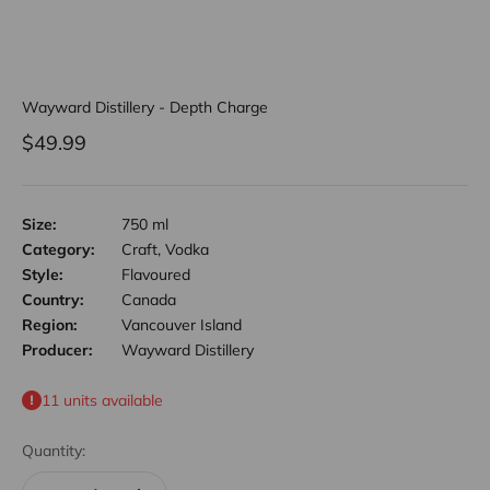
Wayward Distillery - Depth Charge
Sale price
$49.99
Size:
750 ml
Category:
Craft, Vodka
Style:
Flavoured
Country:
Canada
Region:
Vancouver Island
Producer:
Wayward Distillery
11 units available
Quantity: