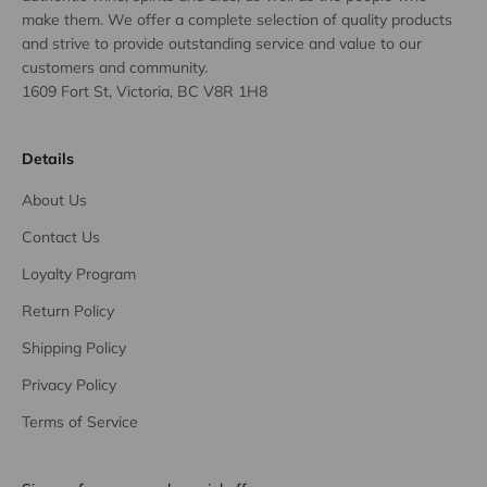
make them. We offer a complete selection of quality products
and strive to provide outstanding service and value to our
customers and community.
1609 Fort St, Victoria, BC V8R 1H8
Details
About Us
Contact Us
Loyalty Program
Return Policy
Shipping Policy
Privacy Policy
Terms of Service