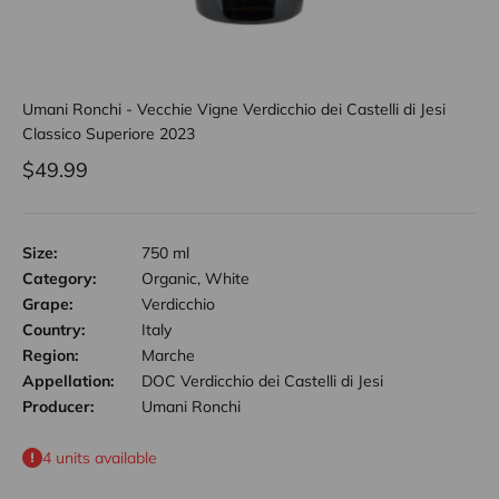
Umani Ronchi - Vecchie Vigne Verdicchio dei Castelli di Jesi
Classico Superiore 2023
Sale price
$49.99
Size:
750 ml
Category:
Organic, White
Grape:
Verdicchio
Country:
Italy
Region:
Marche
Appellation:
DOC Verdicchio dei Castelli di Jesi
Producer:
Umani Ronchi
4 units available