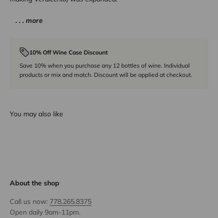
. . . more
10% Off Wine Case Discount
Save 10% when you purchase any 12 bottles of wine. Individual
products or mix and match. Discount will be applied at checkout.
You may also like
About the shop
Call us now:
778.265.8375
Open daily 9am-11pm.