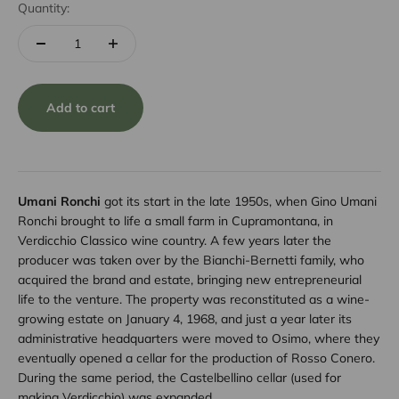
Quantity:
Add to cart
Umani Ronchi
got its start in the late 1950s, when Gino Umani
Ronchi brought to life a small farm in Cupramontana, in
Verdicchio Classico wine country. A few years later the
producer was taken over by the Bianchi-Bernetti family, who
acquired the brand and estate, bringing new entrepreneurial
life to the venture. The property was reconstituted as a wine-
growing estate on January 4, 1968, and just a year later its
administrative headquarters were moved to Osimo, where they
eventually opened a cellar for the production of Rosso Conero.
During the same period, the Castelbellino cellar (used for
making Verdicchio) was expanded.