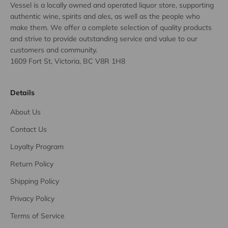
Vessel is a locally owned and operated liquor store, supporting
authentic wine, spirits and ales, as well as the people who
make them. We offer a complete selection of quality products
and strive to provide outstanding service and value to our
customers and community.
1609 Fort St, Victoria, BC V8R 1H8
Details
About Us
Contact Us
Loyalty Program
Return Policy
Shipping Policy
Privacy Policy
Terms of Service