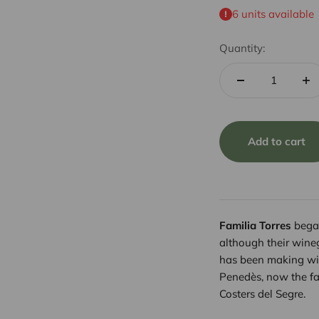
6 units available
Quantity:
Add to cart
Familia Torres
began
although their wine
has been making wi
Penedès, now the fa
Costers del Segre.