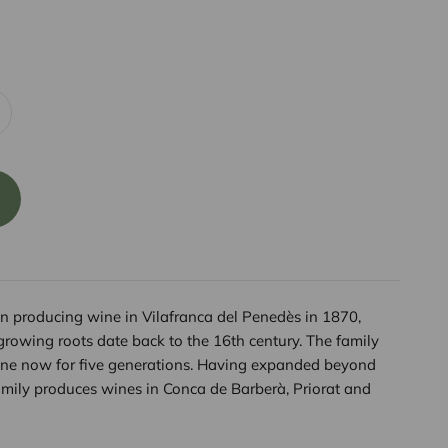
 producing wine in Vilafranca del Penedès in 1870,
growing roots date back to the 16th century. The family
ne now for five generations. Having expanded beyond
mily produces wines in Conca de Barberà, Priorat and