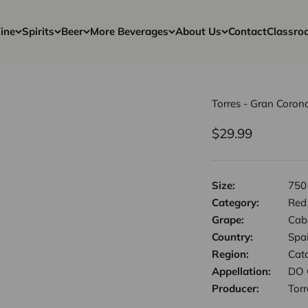
ine
Spirits
Beer
More Beverages
About Us
Contact
Classro
Torres - Gran Coro
Sale price
$29.99
Size:
750
Category:
Red
Grape:
Cab
Country:
Spa
Region:
Cat
Appellation:
DO 
Producer:
Torr