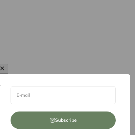
E-mail
Subscribe