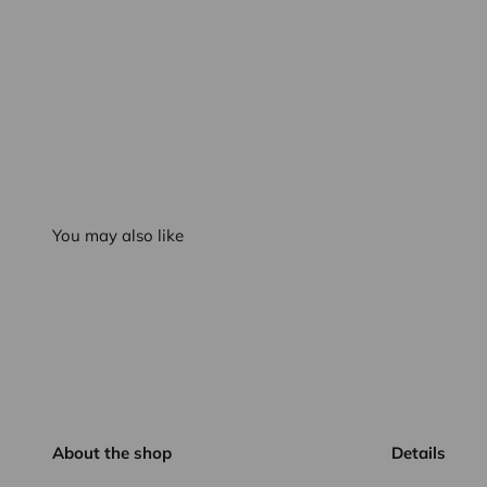
You may also like
About the shop
Details