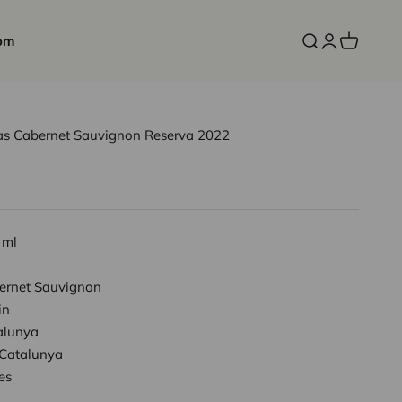
om
Open search
Open accoun
Open cart
nas Cabernet Sauvignon Reserva 2022
 ml
ernet Sauvignon
in
alunya
Catalunya
es