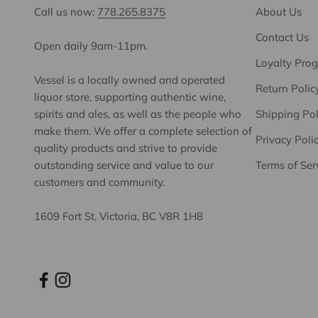
Call us now:
778.265.8375
About Us
Contact Us
Open daily 9am-11pm.
Loyalty Pro
Vessel is a locally owned and operated
Return Polic
liquor store, supporting authentic wine,
spirits and ales, as well as the people who
Shipping Pol
make them. We offer a complete selection of
Privacy Poli
quality products and strive to provide
outstanding service and value to our
Terms of Ser
customers and community.
1609 Fort St, Victoria, BC V8R 1H8