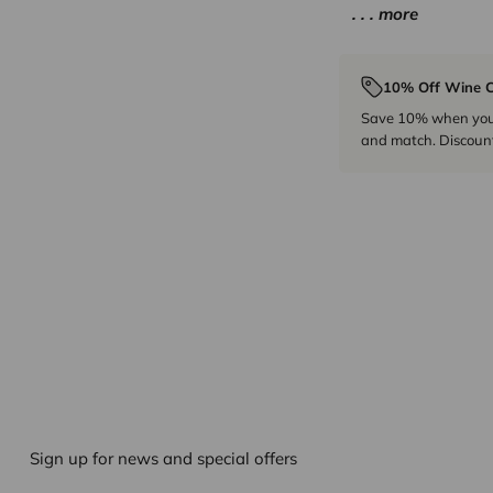
. . . more
10% Off Wine C
Save 10% when you p
and match. Discount
Sign up for news and special offers