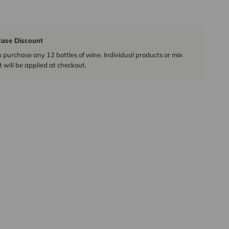
ase Discount
urchase any 12 bottles of wine. Individual products or mix
 will be applied at checkout.