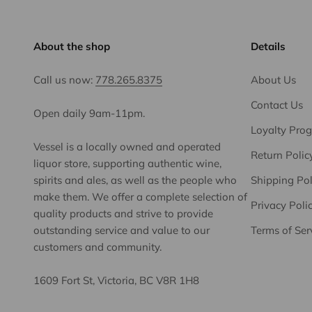
About the shop
Details
Call us now:
778.265.8375
About Us
Contact Us
Open daily 9am-11pm.
Loyalty Pro
Vessel is a locally owned and operated
Return Polic
liquor store, supporting authentic wine,
spirits and ales, as well as the people who
Shipping Pol
make them. We offer a complete selection of
Privacy Poli
quality products and strive to provide
outstanding service and value to our
Terms of Ser
customers and community.
1609 Fort St, Victoria, BC V8R 1H8