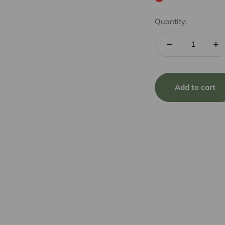
Quantity:
Add to cart