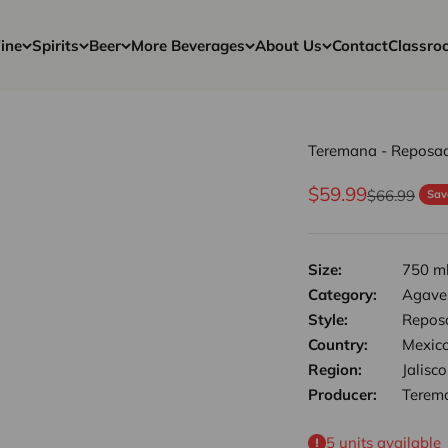
ine
Spirits
Beer
More Beverages
About Us
Contact
Classro
Teremana - Reposad
Sale price
$59.99
Regular pri
$66.99
Sav
Size:
750 m
Category:
Agave,
Style:
Repos
Country:
Mexic
Region:
Jalisco
Producer:
Terem
5 units available