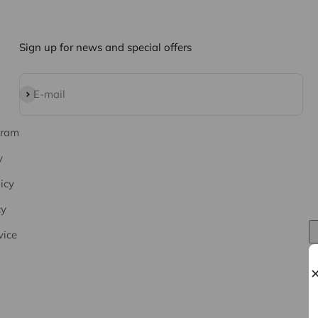
Sign up for news and special offers
Subscribe
E-mail
gram
y
icy
cy
vice