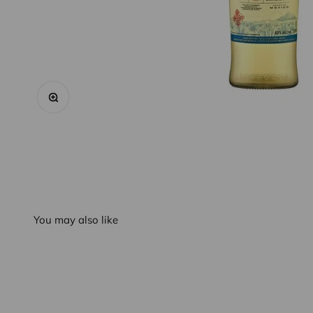
Zoom
You may also like