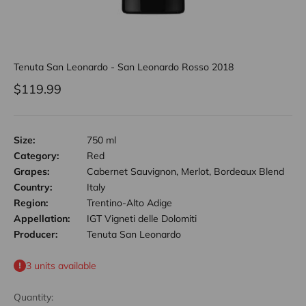
Tenuta San Leonardo - San Leonardo Rosso 2018
Sale price
$119.99
Size:
750 ml
Category:
Red
Grapes:
Cabernet Sauvignon, Merlot, Bordeaux Blend
Country:
Italy
Region:
Trentino-Alto Adige
Appellation:
IGT Vigneti delle Dolomiti
Producer:
Tenuta San Leonardo
3 units available
Quantity: