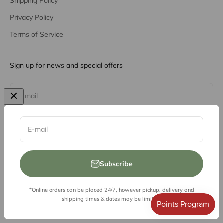
Shipping Policy
Privacy Policy
Terms of Service
Sign up for news and special offers
Subscribe
E-mail
E-mail
Subscribe
*Online orders can be placed 24/7, however pickup, delivery and
© 2026, Vessel Liquor Store
shipping times & dates may be limited.