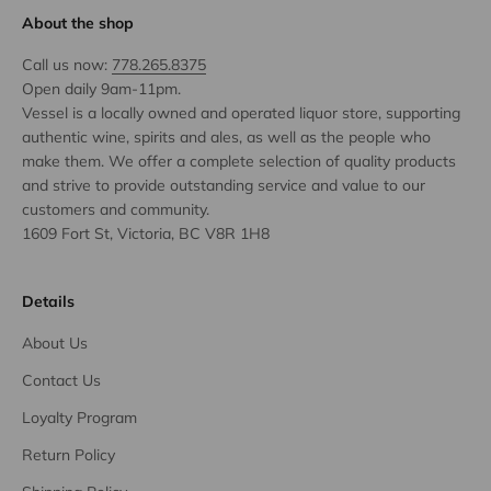
About the shop
Call us now:
778.265.8375
Open daily 9am-11pm.
Vessel is a locally owned and operated liquor store, supporting
authentic wine, spirits and ales, as well as the people who
make them. We offer a complete selection of quality products
and strive to provide outstanding service and value to our
customers and community.
1609 Fort St, Victoria, BC V8R 1H8
Details
About Us
Contact Us
Loyalty Program
Return Policy