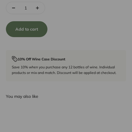
Add to cart
10% Off Wine Case Discount
Save 10% when you purchase any 12 bottles of wine. Individual
products or mix and match. Discount will be applied at checkout.
You may also like