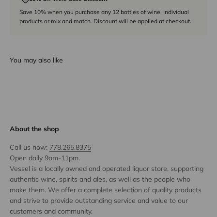
Save 10% when you purchase any 12 bottles of wine. Individual
products or mix and match. Discount will be applied at checkout.
You may also like
About the shop
Call us now:
778.265.8375
Open daily 9am-11pm.
Vessel is a locally owned and operated liquor store, supporting
authentic wine, spirits and ales, as well as the people who
make them. We offer a complete selection of quality products
and strive to provide outstanding service and value to our
customers and community.