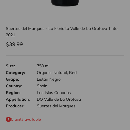
Suertes del Marquès - La Floridita Valle de La Orotava Tinto
2021
Sale price
$39.99
Size:
750 ml
Category:
Organic, Natural, Red
Grape:
Listán Negro
Country:
Spain
Region:
Las Islas Canarias
Appellation:
DO Valle de La Orotava
Producer:
Suertes del Marquès
5 units available