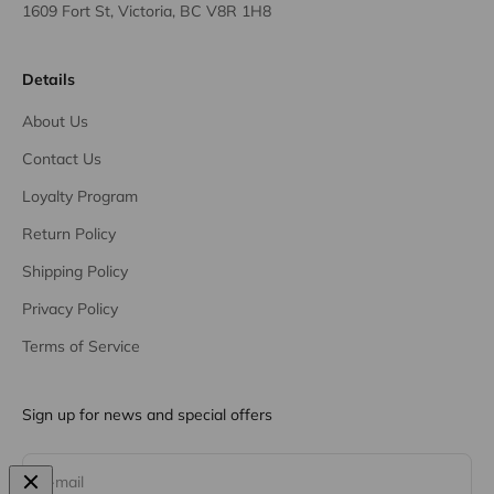
1609 Fort St, Victoria, BC V8R 1H8
Details
About Us
Contact Us
Loyalty Program
Return Policy
Shipping Policy
Privacy Policy
Terms of Service
Sign up for news and special offers
Subscribe
E-mail