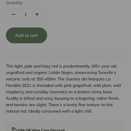
Quantity:
Add to cart
This light, pale and hazy red is predominantly 100+ year old
ungrafted and organic Listán Negro, showcasing Tenerife’s
volcanic soils at 350-450m. The Suertes del Marquès La
Floridita 2021 is threaded with pink grapefruit, wild plum, wild
raspberry, and scrubby rosemary on a broken stony base.
Acidity is lofted and easy, buoying to a lingering, saline finish,
and tannins are slight. There’s a lovely fine texture to this
natural red. Ideally consumed with a light chill.
10% Off Wine Case Discount