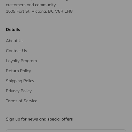
customers and community.
1609 Fort St, Victoria, BC V8R 1H8
Details
About Us
Contact Us
Loyalty Program
Return Policy
Shipping Policy
Privacy Policy
Terms of Service
Sign up for news and special offers