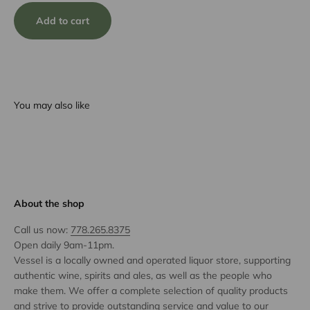
Add to cart
You may also like
About the shop
Call us now:
778.265.8375
Open daily 9am-11pm.
Vessel is a locally owned and operated liquor store, supporting
authentic wine, spirits and ales, as well as the people who
make them. We offer a complete selection of quality products
and strive to provide outstanding service and value to our