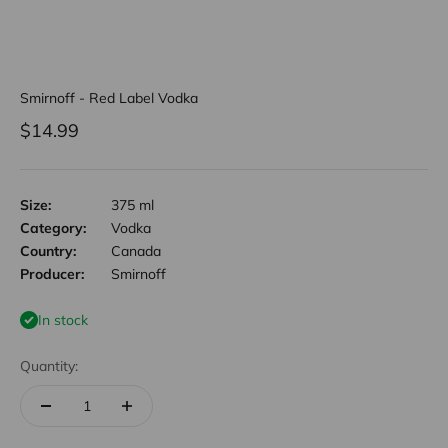
Smirnoff - Red Label Vodka
Sale price
$14.99
Size:
375 ml
Category:
Vodka
Country:
Canada
Producer:
Smirnoff
In stock
Quantity: