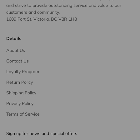
and strive to provide outstanding service and value to our
customers and community.
1609 Fort St, Victoria, BC V8R 1H8
Details
About Us
Contact Us
Loyalty Program
Return Policy
Shipping Policy
Privacy Policy
Terms of Service
Sign up for news and special offers