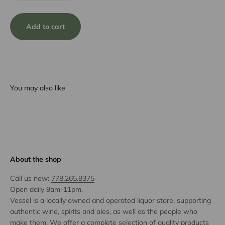
Add to cart
You may also like
About the shop
Call us now:
778.265.8375
Open daily 9am-11pm.
Vessel is a locally owned and operated liquor store, supporting
authentic wine, spirits and ales, as well as the people who
make them. We offer a complete selection of quality products