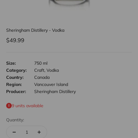
Sheringham Distillery - Vodka
Sale price
$49.99
Size:
750 ml
Category:
Craft, Vodka
Country:
Canada
Region:
Vancouver Island
Producer:
Sheringham Distillery
9 units available
Quantity: