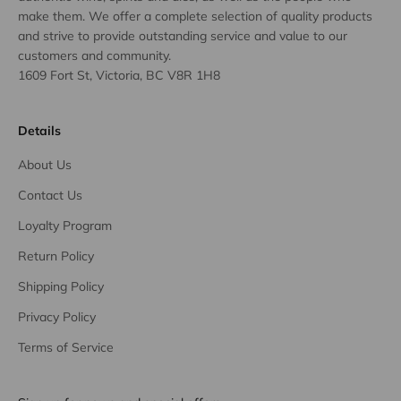
make them. We offer a complete selection of quality products
and strive to provide outstanding service and value to our
customers and community.
1609 Fort St, Victoria, BC V8R 1H8
Details
About Us
Contact Us
Loyalty Program
Return Policy
Shipping Policy
Privacy Policy
Terms of Service