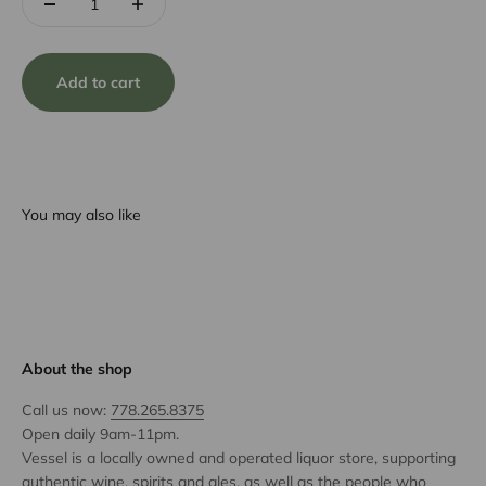
Add to cart
You may also like
About the shop
Call us now:
778.265.8375
Open daily 9am-11pm.
Vessel is a locally owned and operated liquor store, supporting
authentic wine, spirits and ales, as well as the people who