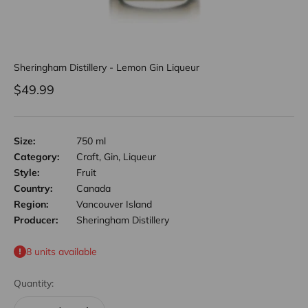
Sheringham Distillery - Lemon Gin Liqueur
Sale price
$49.99
Size:
750 ml
Category:
Craft, Gin, Liqueur
Style:
Fruit
Country:
Canada
Region:
Vancouver Island
Producer:
Sheringham Distillery
8 units available
Quantity: