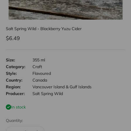
Salt Spring Wild - Blackberry Yuzu Cider
Sale price
$6.49
Size:
355 ml
Category:
Craft
Style:
Flavoured
Country:
Canada
Region:
Vancouver Island & Gulf Islands
Producer:
Salt Spring Wild
In stock
Quantity: