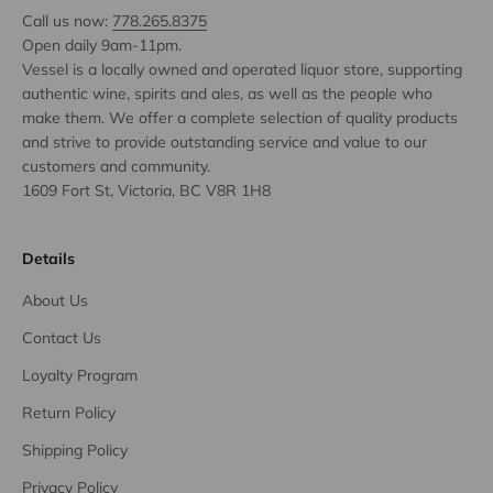
Call us now:
778.265.8375
Open daily 9am-11pm.
Vessel is a locally owned and operated liquor store, supporting
authentic wine, spirits and ales, as well as the people who
make them. We offer a complete selection of quality products
and strive to provide outstanding service and value to our
customers and community.
1609 Fort St, Victoria, BC V8R 1H8
Details
About Us
Contact Us
Loyalty Program
Return Policy
Shipping Policy
Privacy Policy