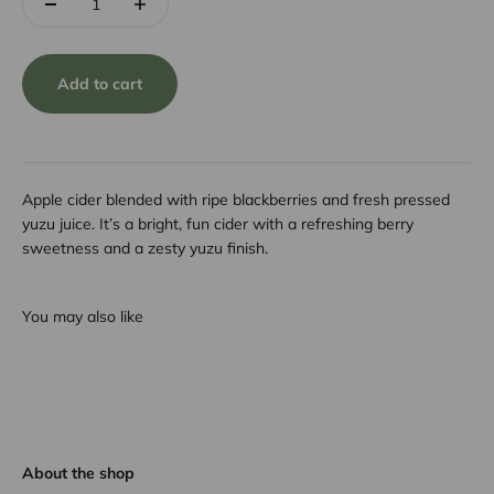
Add to cart
Apple cider blended with ripe blackberries and fresh pressed
yuzu juice. It’s a bright, fun cider with a refreshing berry
sweetness and a zesty yuzu finish.
You may also like
About the shop