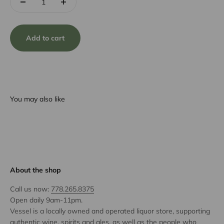
Add to cart
You may also like
About the shop
Call us now:
778.265.8375
Open daily 9am-11pm.
Vessel is a locally owned and operated liquor store, supporting
authentic wine, spirits and ales, as well as the people who