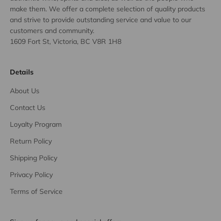
make them. We offer a complete selection of quality products
and strive to provide outstanding service and value to our
customers and community.
1609 Fort St, Victoria, BC V8R 1H8
Details
About Us
Contact Us
Loyalty Program
Return Policy
Shipping Policy
Privacy Policy
Terms of Service