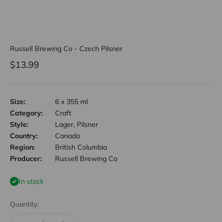
Russell Brewing Co - Czech Pilsner
Sale price
$13.99
Size:
6 x 355 ml
Category:
Craft
Style:
Lager, Pilsner
Country:
Canada
Region:
British Columbia
Producer:
Russell Brewing Co
In stock
Quantity: