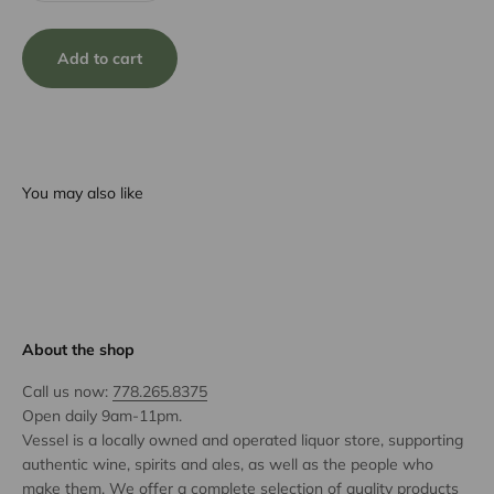
Add to cart
You may also like
About the shop
Call us now:
778.265.8375
Open daily 9am-11pm.
Vessel is a locally owned and operated liquor store, supporting
authentic wine, spirits and ales, as well as the people who
make them. We offer a complete selection of quality products