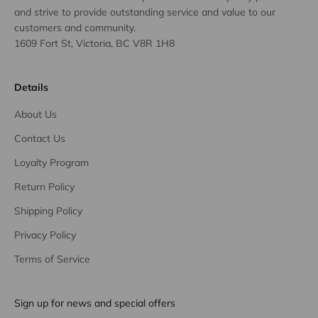
and strive to provide outstanding service and value to our
customers and community.
1609 Fort St, Victoria, BC V8R 1H8
Details
About Us
Contact Us
Loyalty Program
Return Policy
Shipping Policy
Privacy Policy
Terms of Service
Sign up for news and special offers