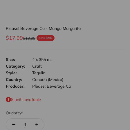
Please! Beverage Co - Mango Margarita
Sale price
$17.99
Regular price
$19.99
Save $2.00
Size:
4 x 355 ml
Category:
Craft
Style:
Tequila
Country:
Canada (Mexico)
Producer:
Please! Beverage Co
8 units available
Quantity: