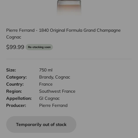
Pierre Ferrand - 1840 Original Formula Grand Champagne
Cognac
Sale price
$99.99
Re-stocking soon
Size:
750 ml
Category:
Brandy, Cognac
Country:
France
Region:
Southwest France
Appellation:
GI Cognac
Producer:
Pierre Ferrand
Temporarily out of stock