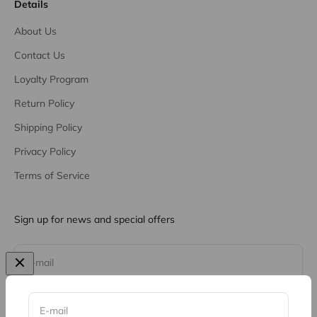
Details
About Us
Contact Us
Loyalty Program
Return Policy
Shipping Policy
Privacy Policy
Terms of Service
Sign up for news and special offers
Subscribe
E-mail
E-mail