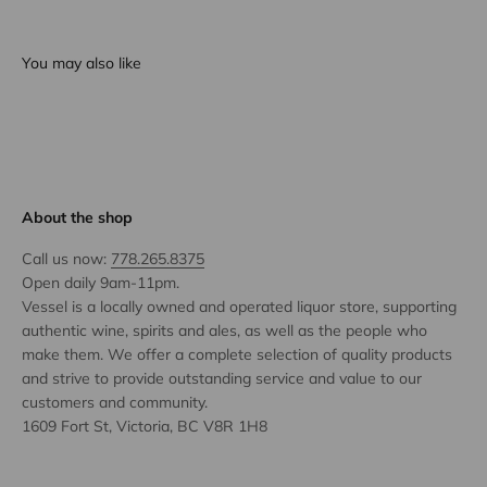
You may also like
About the shop
Call us now:
778.265.8375
Open daily 9am-11pm.
Vessel is a locally owned and operated liquor store, supporting
authentic wine, spirits and ales, as well as the people who
make them. We offer a complete selection of quality products
and strive to provide outstanding service and value to our
customers and community.
1609 Fort St, Victoria, BC V8R 1H8