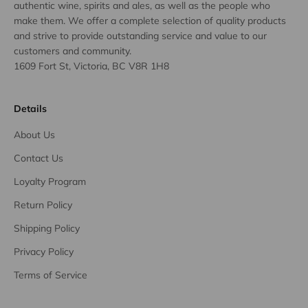
authentic wine, spirits and ales, as well as the people who
make them. We offer a complete selection of quality products
and strive to provide outstanding service and value to our
customers and community.
1609 Fort St, Victoria, BC V8R 1H8
Details
About Us
Contact Us
Loyalty Program
Return Policy
Shipping Policy
Privacy Policy
Terms of Service