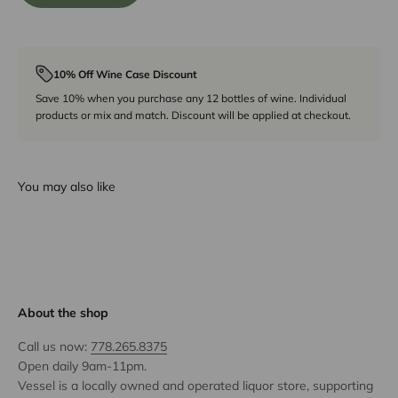
10% Off Wine Case Discount
Save 10% when you purchase any 12 bottles of wine. Individual
products or mix and match. Discount will be applied at checkout.
You may also like
About the shop
Call us now:
778.265.8375
Open daily 9am-11pm.
Vessel is a locally owned and operated liquor store, supporting