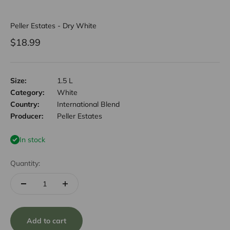
Peller Estates - Dry White
Sale price
$18.99
Size:
1.5 L
Category:
White
Country:
International Blend
Producer:
Peller Estates
In stock
Quantity:
Add to cart