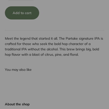
Add to cart
Meet the legend that started it all. The Partake signature IPA is
crafted for those who seek the bold hop character of a
traditional IPA without the alcohol. This brew brings big, bold
hop flavor with a blast of citrus, pine, and floral.
You may also like
About the shop