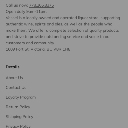
Call us now:
778.265.8375
Open daily 9am-11pm.
Vessel is a locally owned and operated liquor store, supporting
authentic wine, spirits and ales, as well as the people who
make them. We offer a complete selection of quality products
and strive to provide outstanding service and value to our
customers and community.
1609 Fort St, Victoria, BC V8R 1H8
Details
About Us
Contact Us
Loyalty Program
Return Policy
Shipping Policy
Privacy Policy