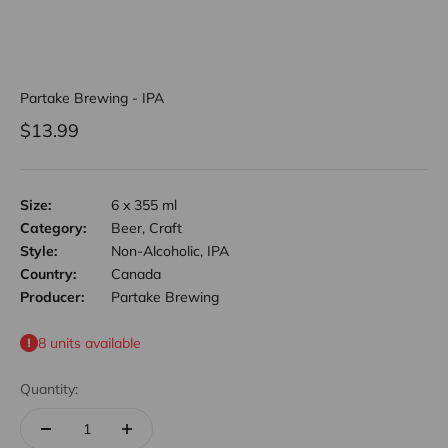
Partake Brewing - IPA
Sale price
$13.99
Size:
6 x 355 ml
Category:
Beer, Craft
Style:
Non-Alcoholic, IPA
Country:
Canada
Producer:
Partake Brewing
8 units available
Quantity: