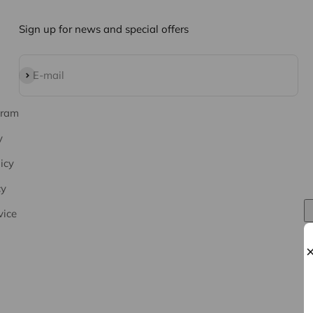
Sign up for news and special offers
Subscribe
E-mail
gram
y
icy
cy
vice