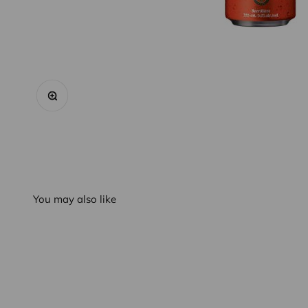
Zoom
You may also like