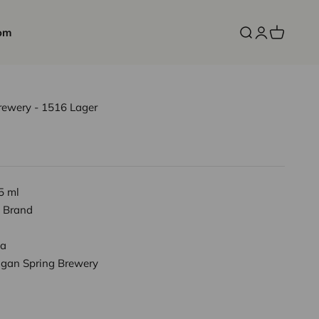
om
Open search
Open accoun
Open cart
ewery - 1516 Lager
5 ml
 Brand
a
gan Spring Brewery