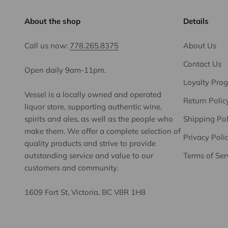
About the shop
Details
Call us now:
778.265.8375
About Us
Contact Us
Open daily 9am-11pm.
Loyalty Pro
Vessel is a locally owned and operated
Return Polic
liquor store, supporting authentic wine,
spirits and ales, as well as the people who
Shipping Pol
make them. We offer a complete selection of
Privacy Poli
quality products and strive to provide
outstanding service and value to our
Terms of Ser
customers and community.
1609 Fort St, Victoria, BC V8R 1H8