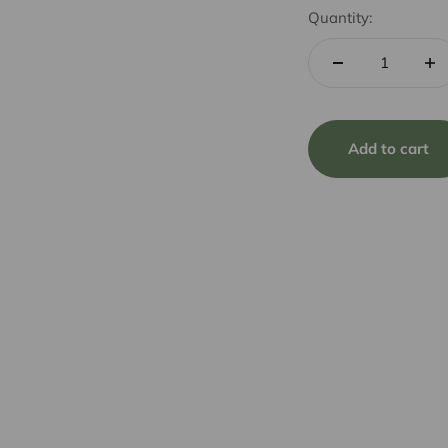
Quantity:
Add to cart