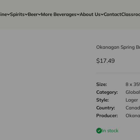
ine
Spirits
Beer
More Beverages
About Us
Contact
Classro
Okanagan Spring Br
Sale price
$17.49
Size:
8 x 35
Category:
Global
Style:
Lager
Country:
Canad
Producer:
Okana
In stock