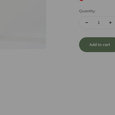
Quantity:
Add to cart