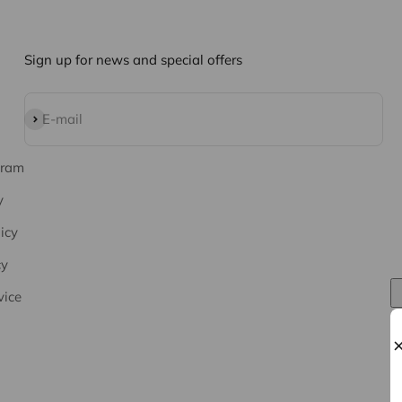
Sign up for news and special offers
Subscribe
E-mail
gram
y
icy
cy
vice