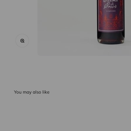
Zoom
You may also like