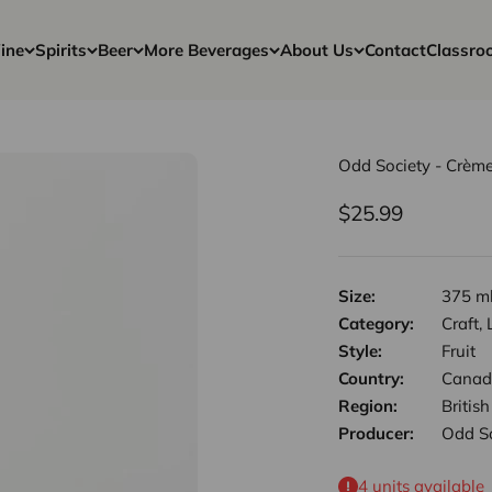
ine
Spirits
Beer
More Beverages
About Us
Contact
Classro
Odd Society - Crème
Sale price
$25.99
Size:
375 m
Category:
Craft,
Style:
Fruit
Country:
Canad
Region:
Britis
Producer:
Odd So
4 units available