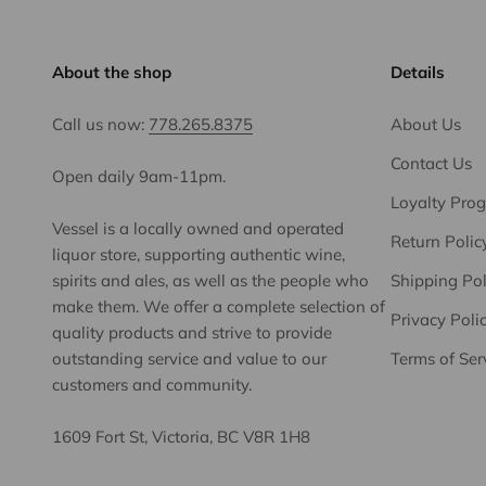
About the shop
Details
Call us now:
778.265.8375
About Us
Contact Us
Open daily 9am-11pm.
Loyalty Pro
Vessel is a locally owned and operated
Return Polic
liquor store, supporting authentic wine,
spirits and ales, as well as the people who
Shipping Pol
make them. We offer a complete selection of
Privacy Poli
quality products and strive to provide
outstanding service and value to our
Terms of Ser
customers and community.
1609 Fort St, Victoria, BC V8R 1H8