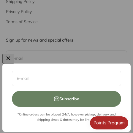
Shipping Policy
Privacy Policy
Terms of Service
Sign up for news and special offers
Subscribe
E-mail
E-mail
Subscribe
*Online orders can be placed 24/7, however pickup, delivery and
© 2026, Vessel Liquor Store
shipping times & dates may be limited.