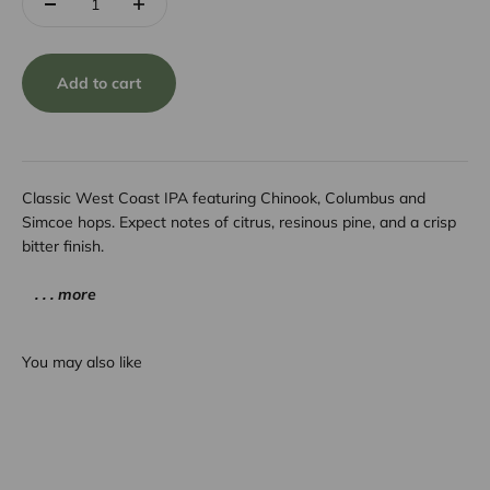
Add to cart
Classic West Coast IPA featuring Chinook, Columbus and
Simcoe hops. Expect notes of citrus, resinous pine, and a crisp
bitter finish.
. . . more
You may also like