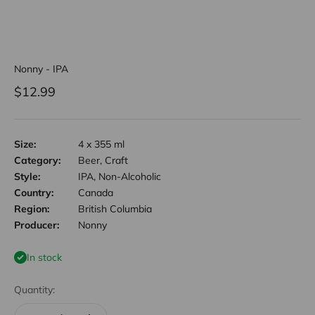
Nonny - IPA
Sale price
$12.99
Size:
4 x 355 ml
Category:
Beer, Craft
Style:
IPA, Non-Alcoholic
Country:
Canada
Region:
British Columbia
Producer:
Nonny
In stock
Quantity: