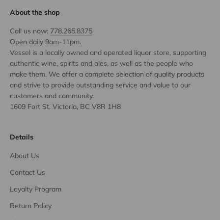
About the shop
Call us now:
778.265.8375
Open daily 9am-11pm.
Vessel is a locally owned and operated liquor store, supporting
authentic wine, spirits and ales, as well as the people who
make them. We offer a complete selection of quality products
and strive to provide outstanding service and value to our
customers and community.
1609 Fort St, Victoria, BC V8R 1H8
Details
About Us
Contact Us
Loyalty Program
Return Policy