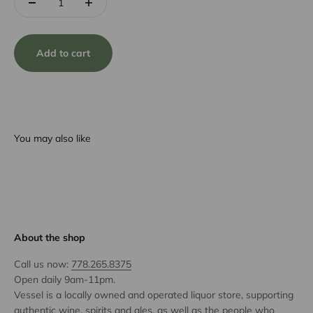
Add to cart
You may also like
About the shop
Call us now:
778.265.8375
Open daily 9am-11pm.
Vessel is a locally owned and operated liquor store, supporting
authentic wine, spirits and ales, as well as the people who