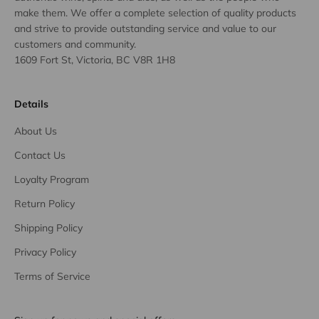
make them. We offer a complete selection of quality products
and strive to provide outstanding service and value to our
customers and community.
1609 Fort St, Victoria, BC V8R 1H8
Details
About Us
Contact Us
Loyalty Program
Return Policy
Shipping Policy
Privacy Policy
Terms of Service