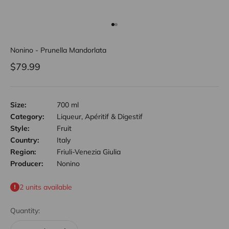
Go to item 1
Go to item 2
Nonino - Prunella Mandorlata
Sale price
$79.99
Size:
700 ml
Category:
Liqueur, Apéritif & Digestif
Style:
Fruit
Country:
Italy
Region:
Friuli-Venezia Giulia
Producer:
Nonino
2 units available
Quantity: