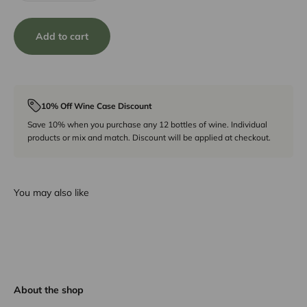
Add to cart
10% Off Wine Case Discount
Save 10% when you purchase any 12 bottles of wine. Individual
products or mix and match. Discount will be applied at checkout.
You may also like
About the shop