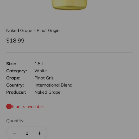
Naked Grape - Pinot Grigio
Sale price
$18.99
Size:
1.5 L
Category:
White
Grape:
Pinot Gris
Country:
International Blend
Producer:
Naked Grape
6 units available
Quantity: