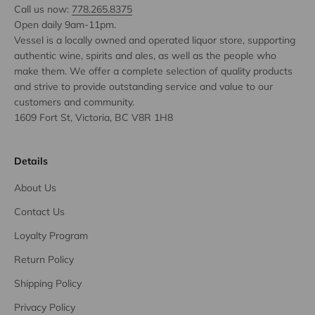
Call us now:
778.265.8375
Open daily 9am-11pm.
Vessel is a locally owned and operated liquor store, supporting
authentic wine, spirits and ales, as well as the people who
make them. We offer a complete selection of quality products
and strive to provide outstanding service and value to our
customers and community.
1609 Fort St, Victoria, BC V8R 1H8
Details
About Us
Contact Us
Loyalty Program
Return Policy
Shipping Policy
Privacy Policy