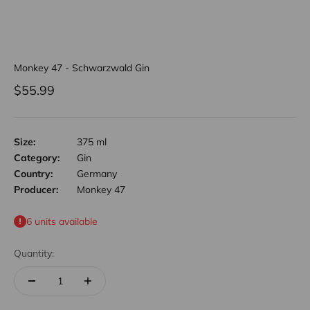
Monkey 47 - Schwarzwald Gin
Sale price
$55.99
Size:
375 ml
Category:
Gin
Country:
Germany
Producer:
Monkey 47
6 units available
Quantity: