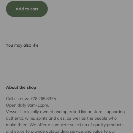
Add to cart
You may also like
About the shop
Call us now:
778.265.8375
Open daily 9am-11pm.
Vessel is a locally owned and operated liquor store, supporting
authentic wine, spirits and ales, as well as the people who
make them. We offer a complete selection of quality products
and strive to provide outstanding service and value to our