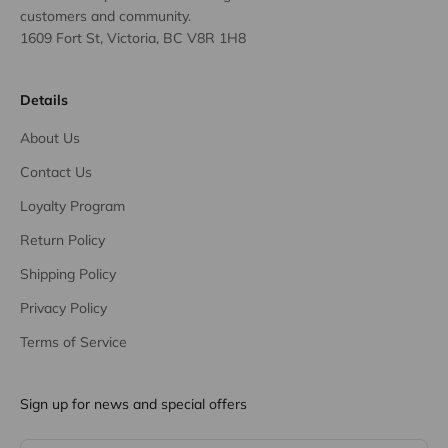
customers and community.
1609 Fort St, Victoria, BC V8R 1H8
Details
About Us
Contact Us
Loyalty Program
Return Policy
Shipping Policy
Privacy Policy
Terms of Service
Sign up for news and special offers