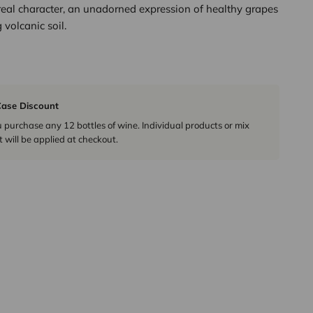
real character, an unadorned expression of healthy grapes
 volcanic soil.
ase Discount
urchase any 12 bottles of wine. Individual products or mix
 will be applied at checkout.