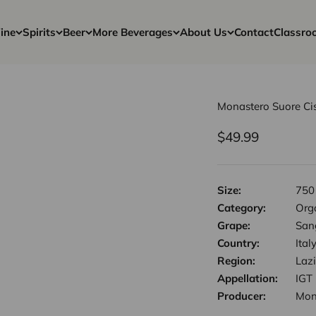
ine
Spirits
Beer
More Beverages
About Us
Contact
Classro
Monastero Suore Cis
Sale price
$49.99
Size:
750
Category:
Orga
Grape:
San
Country:
Ital
Region:
Laz
Appellation:
IGT
Producer:
Mon