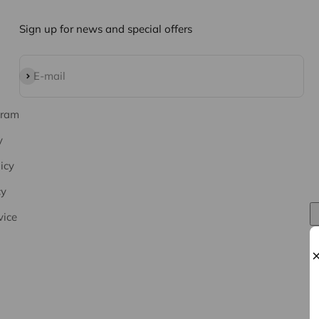
Sign up for news and special offers
Subscribe
E-mail
gram
y
icy
cy
vice