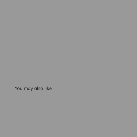
You may also like