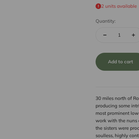
2 units available
Quantity:
Add to cart
30 miles north of Ro
producing some intri
most prominent low-
work with the nuns 
the sisters were pro
soulless, highly con