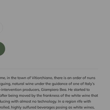
me, in the town of Vitiorchiano, there is an order of nuns
guing, natural wine under the guidance of one of Italy’s
intervention producers, Giampiero Bea. He started to
after being moved by the frankness of the white wine that
ducing with almost no technology. In a region rife with
trolled, highly sulfured beverages posing as white wines,