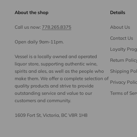
About the shop
Details
Call us now:
778.265.8375
About Us
Contact Us
Open daily 9am-11pm.
Loyalty Pro
Vessel is a locally owned and operated
Return Polic
liquor store, supporting authentic wine,
spirits and ales, as well as the people who
Shipping Pol
make them. We offer a complete selection of
Privacy Poli
quality products and strive to provide
outstanding service and value to our
Terms of Ser
customers and community.
1609 Fort St, Victoria, BC V8R 1H8