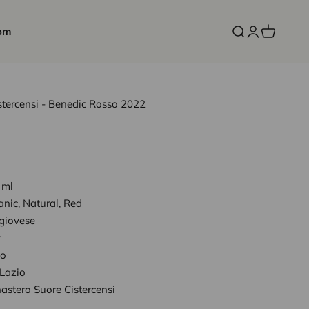
om
Open search
Open accoun
Open cart
tercensi - Benedic Rosso 2022
 ml
nic, Natural, Red
giovese
y
io
 Lazio
astero Suore Cistercensi