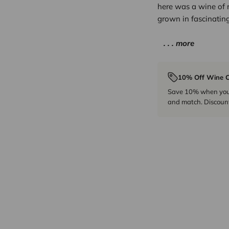
here was a wine of 
grown in fascinating
. . . more
10% Off Wine C
Save 10% when you p
and match. Discount