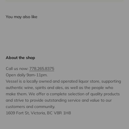
You may also like
About the shop
Call us now:
778.265.8375
Open daily 9am-11pm.
Vessel is a locally owned and operated liquor store, supporting
authentic wine, spirits and ales, as well as the people who
make them. We offer a complete selection of quality products
and strive to provide outstanding service and value to our
customers and community.
1609 Fort St, Victoria, BC V8R 1H8