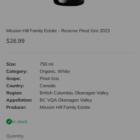
Mission Hill Family Estate - Reserve Pinot Gris 2023
Sale price
$26.99
Size:
750 ml
Category:
Organic, White
Grape:
Pinot Gris
Country:
Canada
Region:
British Columbia, Okanagan Valley
Appellation:
BC VQA Okanagan Valley
Producer:
Mission Hill Family Estate
In stock
Quantity: