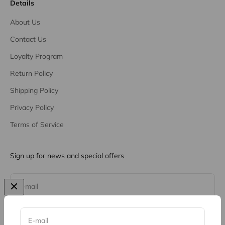
Details
About Us
Contact Us
Loyalty Program
Return Policy
Shipping Policy
Privacy Policy
Terms of Service
Sign up for news and special offers
Subscribe
E-mail
E-mail