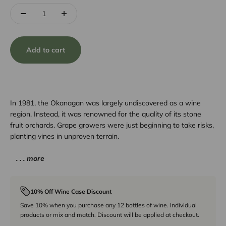
Add to cart
In 1981, the Okanagan was largely undiscovered as a wine
region. Instead, it was renowned for the quality of its stone
fruit orchards. Grape growers were just beginning to take risks,
planting vines in unproven terrain.
. . . more
10% Off Wine Case Discount
Save 10% when you purchase any 12 bottles of wine. Individual
products or mix and match. Discount will be applied at checkout.