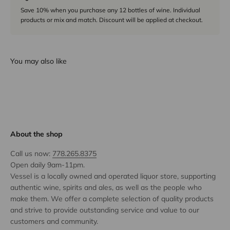
Save 10% when you purchase any 12 bottles of wine. Individual
products or mix and match. Discount will be applied at checkout.
You may also like
About the shop
Call us now:
778.265.8375
Open daily 9am-11pm.
Vessel is a locally owned and operated liquor store, supporting
authentic wine, spirits and ales, as well as the people who
make them. We offer a complete selection of quality products
and strive to provide outstanding service and value to our
customers and community.