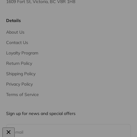
1609 Fort St, Victoria, BC V8R 1H8
Details
About Us
Contact Us
Loyalty Program
Return Policy
Shipping Policy
Privacy Policy
Terms of Service
Sign up for news and special offers
Subscribe
E-mail