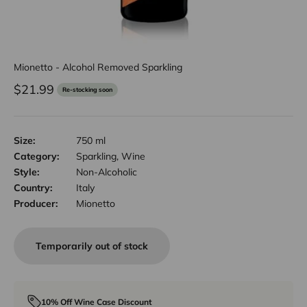
Mionetto - Alcohol Removed Sparkling
Sale price
$21.99
Re-stocking soon
Size:
750 ml
Category:
Sparkling, Wine
Style:
Non-Alcoholic
Country:
Italy
Producer:
Mionetto
Temporarily out of stock
10% Off Wine Case Discount